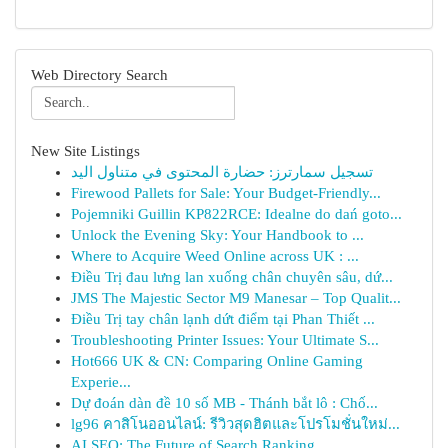
Web Directory Search
New Site Listings
تسجيل سمارترز: حضارة المحتوى في متناول اليد
Firewood Pallets for Sale: Your Budget-Friendly...
Pojemniki Guillin KP822RCE: Idealne do dań goto...
Unlock the Evening Sky: Your Handbook to ...
Where to Acquire Weed Online across UK : ...
Điều Trị đau lưng lan xuống chân chuyên sâu, dứ...
JMS The Majestic Sector M9 Manesar – Top Qualit...
Điều Trị tay chân lạnh dứt điểm tại Phan Thiết ...
Troubleshooting Printer Issues: Your Ultimate S...
Hot666 UK & CN: Comparing Online Gaming
Experie...
Dự đoán dàn đề 10 số MB - Thánh bắt lô : Chố...
lg96 คาสิโนออนไลน์: รีวิวสุดฮิตและโปรโมชั่นใหม่...
AI SEO: The Future of Search Ranking