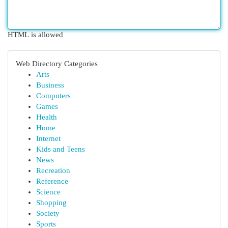
HTML is allowed
Web Directory Categories
Arts
Business
Computers
Games
Health
Home
Internet
Kids and Teens
News
Recreation
Reference
Science
Shopping
Society
Sports