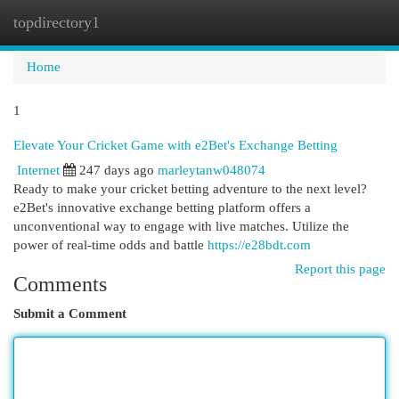
topdirectory1
Togg
navi
Home
1
Elevate Your Cricket Game with e2Bet's Exchange Betting
Internet
247 days ago
marleytanw048074
Ready to make your cricket betting adventure to the next level?
e2Bet's innovative exchange betting platform offers a
unconventional way to engage with live matches. Utilize the
power of real-time odds and battle
https://e28bdt.com
Report this page
Comments
Submit a Comment