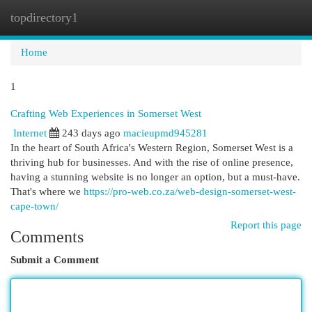
topdirectory1
Togg
navi
Home
1
Crafting Web Experiences in Somerset West
Internet
243 days ago
macieupmd945281
In the heart of South Africa's Western Region, Somerset West is a
thriving hub for businesses. And with the rise of online presence,
having a stunning website is no longer an option, but a must-have.
That's where we
https://pro-web.co.za/web-design-somerset-west-
cape-town/
Report this page
Comments
Submit a Comment