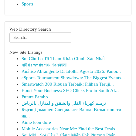
Sports
Web Directory Search
New Site Listings
Soi Cầu Lô Tô Tham Khảo Chính Xác Nhất
সাইবার অপরাধ পরামর্শকলकाता
Análise Abrangente Datafolha Agosto 2026: Panor...
eSports Tournament Showdown: The Biggest Events...
Smartwatch 300 Ribuan Terbaik: Pilihan Teruji...
Boost Your Business: SEO Clicks Pro in South Af...
Future Fambo
ترميم كهرباء الفلل والشقق والمنازل بالرياض
Бързо Домашен Специалист Варна: Възможности
на...
Aime leon dore
Mobile Accessories Near Me: Find the Best Deals
Soi MN · Soi Cầu 3 Càng Miễn Phí: Phương Pháp ...