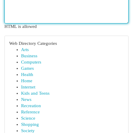
HTML is allowed
Web Directory Categories
Arts
Business
Computers
Games
Health
Home
Internet
Kids and Teens
News
Recreation
Reference
Science
Shopping
Society