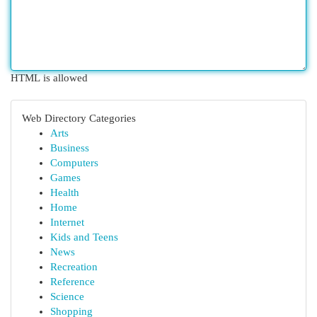
HTML is allowed
Web Directory Categories
Arts
Business
Computers
Games
Health
Home
Internet
Kids and Teens
News
Recreation
Reference
Science
Shopping