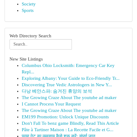
Society
Sports
Web Directory Search
New Site Listings
Columbus Ohio Locksmith: Emergency Car Key
Repl...
Exploring Albany: Your Guide to Eco-Friendly Tr...
Discovering True Vedic Astrologers in New Y...
다낭 베안스파: 숨겨진 휴양의 보석
The Growing Craze About The youtube ad maker
I Cannot Process Your Request
The Growing Craze About The youtube ad maker
EM199 Promotion: Unlock Unique Discounts
Don't Fall To benz game Blindly, Read This Article
Pâte à Tartiner Maison : La Recette Facile et G...
छाया नेट का व्यवसाय कैसे शुरू करें: संपूर्ण जान...