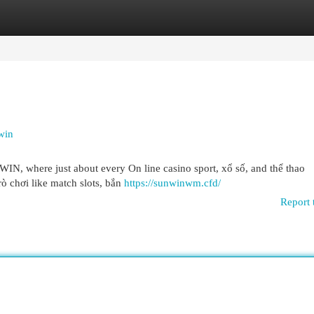
egories
Register
Login
win
IN, where just about every On line casino sport, xổ số, and thể thao
trò chơi like match slots, bắn
https://sunwinwm.cfd/
Report 