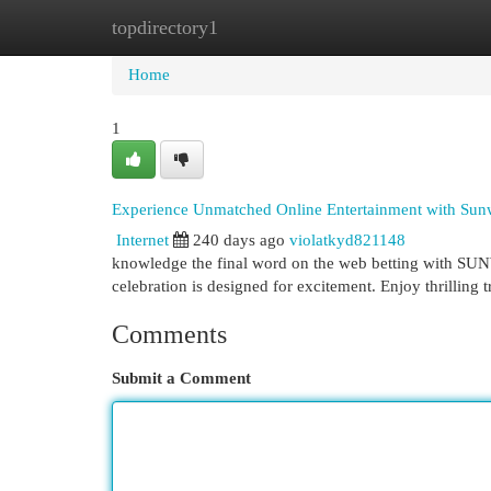
topdirectory1
Home
New Site Listings
Add Site
Cat
Home
1
Experience Unmatched Online Entertainment with Sun
Internet
240 days ago
violatkyd821148
knowledge the final word on the web betting with SUNW
celebration is designed for excitement. Enjoy thrilling 
Comments
Submit a Comment