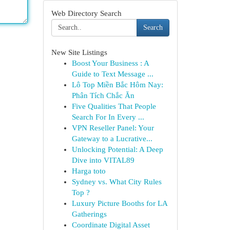
Web Directory Search
Search
New Site Listings
Boost Your Business : A
Guide to Text Message ...
Lô Top Miền Bắc Hôm Nay:
Phân Tích Chắc Ăn
Five Qualities That People
Search For In Every ...
VPN Reseller Panel: Your
Gateway to a Lucrative...
Unlocking Potential: A Deep
Dive into VITAL89
Harga toto
Sydney vs. What City Rules
Top ?
Luxury Picture Booths for LA
Gatherings
Coordinate Digital Asset