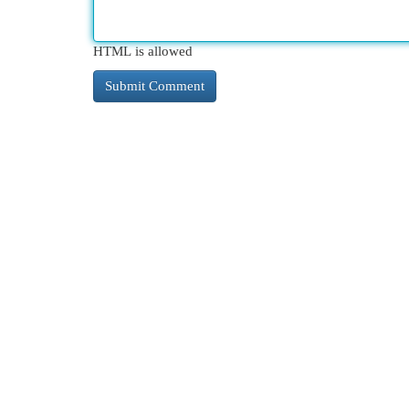
HTML is allowed