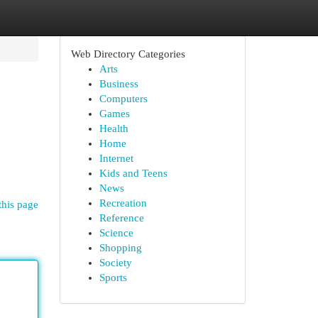
Web Directory Categories
Arts
Business
Computers
Games
Health
Home
Internet
Kids and Teens
News
Recreation
this page
Reference
Science
Shopping
Society
Sports