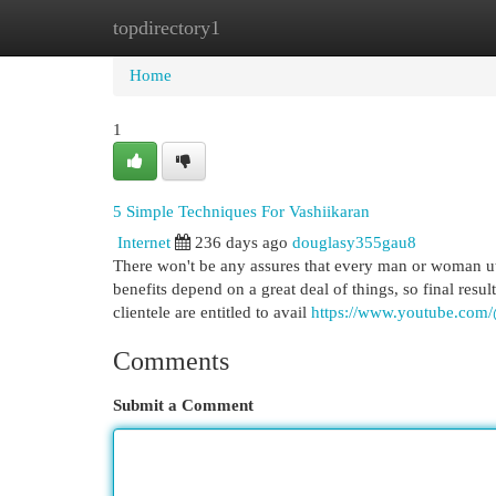
topdirectory1
Home
New Site Listings
Add Site
Cat
Home
1
5 Simple Techniques For Vashiikaran
Internet
236 days ago
douglasy355gau8
There won't be any assures that every man or woman util
benefits depend on a great deal of things, so final res
clientele are entitled to avail
https://www.youtube.co
Comments
Submit a Comment