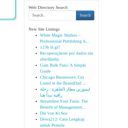
Web Directory Search
Search
New Site Listings
White Magic Studios –
Professional Publishing A...
123b là gì?
Recuperaçãeste por dados em
uberlândia
Gain Bulk Fans: A Simple
Guide
Chicago Businesses: Get
Listed in the BrandDad ...
ليموزين مطار القاهرة : رحلة
راقية تبدأ هنا
Streamline Your Farm: The
Benefit of Management...
Die von Ki Seo
Dewa212: Cara Lengkap
untuk Pemula