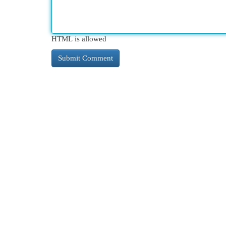
HTML is allowed