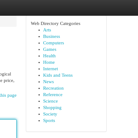
Web Directory Categories
Arts
Business
Computers
Games
Health
Home
Internet
ogical
Kids and Teens
e price,
News
Recreation
Reference
this page
Science
Shopping
Society
Sports