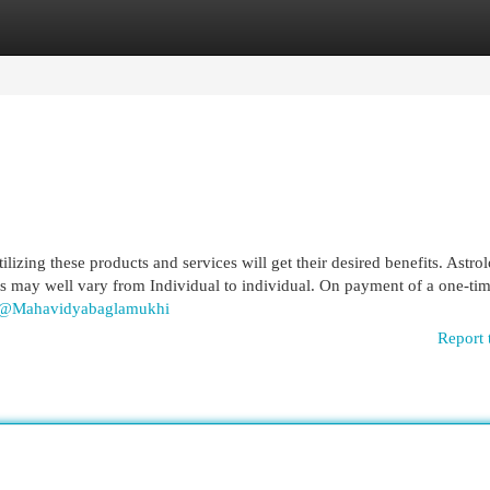
egories
Register
Login
izing these products and services will get their desired benefits. Astrol
ults may well vary from Individual to individual. On payment of a one-tim
m/@Mahavidyabaglamukhi
Report 