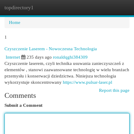
topdirectory1
Togg
navi
Home
1
Czyszczenie Laserem - Nowoczesna Technologia
Internet
235 days ago
ronaldqghi384309
Czyszczenie laserem, czyli technika usuwania zanieczyszczeń z
elementów , stanowi zaawansowane technologię w wielu branżach
przemysłu i konserwacji dziedzictwa. Niniejsza technologia
wykorzystuje skoncentrowany
https://www.pulsar-laser.pl
Report this page
Comments
Submit a Comment