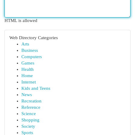
HTML is allowed
Web Directory Categories
Arts
Business
Computers
Games
Health
Home
Internet
Kids and Teens
News
Recreation
Reference
Science
Shopping
Society
Sports