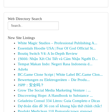
Web Directory Search
New Site Listings
White Magic Studios – Professional Publishing A...
Essentials Hoodie USA | Fear Of God Official St...
Boutiq Switch V4: A In-Depth Review
{S666: Nhận Xét Chi Tiết và Cảm Nhận Người D...
Tempat Makan Indo: Negeri Rasa Indonesia d...
Ads4u
BC.Game Clone Script | White Label BC.Game Clon...
Bewertungen zu Elektrogeräten – Die Produ...
JSPP：安全吗？
Grow The Social Media Marketing Venture : ...
Discovering Hope: A Handbook to Substance ...
Geladeira Consul 334 Litros: Guia Completo e Dicas
Dự đoán dàn đề 36 con số khung hậu thứ chính chắc!
Produkt Mediclean 110 Pomarańczowy stanowi ...