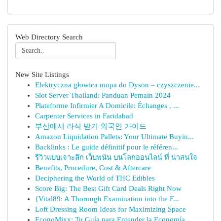
Web Directory Search
New Site Listings
Elektryczna głowica mopa do Dyson – czyszczenie...
Slot Server Thailand: Panduan Pemain 2024
Plateforme Infirmier A Domicile: Échanges , ...
Carpenter Services in Faridabad
부산에서 라식 받기 외국인 가이드
Amazon Liquidation Pallets: Your Ultimate Buyin...
Backlinks : Le guide définitif pour le référen...
รีวิวแบบเจาะลึก เว็บพนัน บนโลกออนไลน์ ที่ น่าสนใจ
Benefits, Procedure, Cost & Aftercare
Deciphering the World of THC Edibles
Score Big: The Best Gift Card Deals Right Now
{Vital89: A Thorough Examination into the F...
Loft Dressing Room Ideas for Maximizing Space
EconoMixx: Tu Guía para Entender la Economía