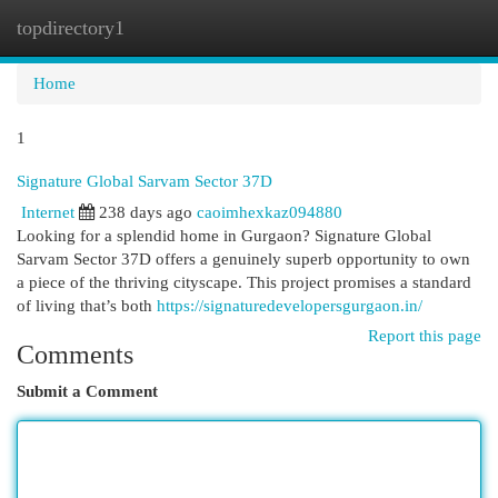
topdirectory1
Togg
navi
Home
1
Signature Global Sarvam Sector 37D
Internet
238 days ago
caoimhexkaz094880
Looking for a splendid home in Gurgaon? Signature Global
Sarvam Sector 37D offers a genuinely superb opportunity to own
a piece of the thriving cityscape. This project promises a standard
of living that’s both
https://signaturedevelopersgurgaon.in/
Report this page
Comments
Submit a Comment