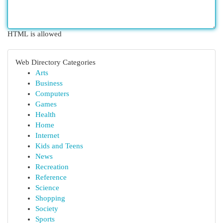
HTML is allowed
Web Directory Categories
Arts
Business
Computers
Games
Health
Home
Internet
Kids and Teens
News
Recreation
Reference
Science
Shopping
Society
Sports