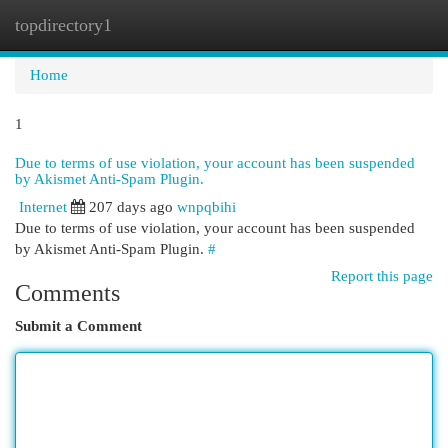
topdirectory1
Togg
navi
Home
1
Due to terms of use violation, your account has been suspended
by Akismet Anti-Spam Plugin.
Internet
207 days ago
wnpqbihi
Due to terms of use violation, your account has been suspended
by Akismet Anti-Spam Plugin.
#
Report this page
Comments
Submit a Comment