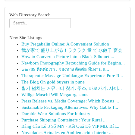
Web Directory Search
New Site Listings
Buy Pregabalin Online: A Convenient Solution
我が家で 盛り上がる！ラクラク 量 で 水餃子 宴会
How to Convert a Picture into a Black Silhouett...
Newborn Photography Retouching Guide for Beginn...
win789 ติดต่อเรา : ช่องทาง ติดต่อ ทีมงาน แ...
Therapeutic Massage Umhlanga: Experience Pure R...
The Blog On gold buyers in pune
활기 넘치는 커뮤니티 찾기: 주소, 바로가기, 사이...
Willige Muschi Will Megaorgasmus
Press Release vs. Media Coverage: Which Boosts ...
Sustainable Packaging Alternatives: Why Gable T...
Durable Wear Solutions For Industry
Purchase Shipping Containers : Your Rural ...
Bảng Cầu Lô 3 Số MN - Kết Quả Đề VIP MB: Bắt...
Novedades Actuales en Ambientación Interior ...