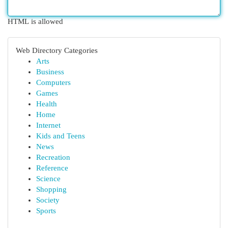
HTML is allowed
Web Directory Categories
Arts
Business
Computers
Games
Health
Home
Internet
Kids and Teens
News
Recreation
Reference
Science
Shopping
Society
Sports