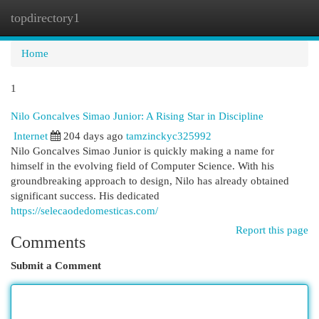
topdirectory1
Togg
navi
Home
1
Nilo Goncalves Simao Junior: A Rising Star in Discipline
Internet
204 days ago
tamzinckyc325992
Nilo Goncalves Simao Junior is quickly making a name for
himself in the evolving field of Computer Science. With his
groundbreaking approach to design, Nilo has already obtained
significant success. His dedicated
https://selecaodedomesticas.com/
Report this page
Comments
Submit a Comment