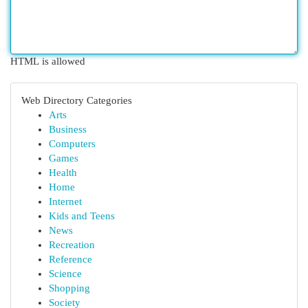
HTML is allowed
Web Directory Categories
Arts
Business
Computers
Games
Health
Home
Internet
Kids and Teens
News
Recreation
Reference
Science
Shopping
Society