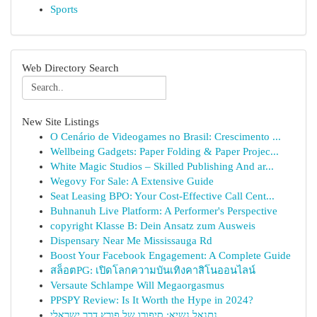
Sports
Web Directory Search
New Site Listings
O Cenário de Videogames no Brasil: Crescimento ...
Wellbeing Gadgets: Paper Folding & Paper Projec...
White Magic Studios – Skilled Publishing And ar...
Wegovy For Sale: A Extensive Guide
Seat Leasing BPO: Your Cost-Effective Call Cent...
Buhnanuh Live Platform: A Performer's Perspective
copyright Klasse B: Dein Ansatz zum Ausweis
Dispensary Near Me Mississauga Rd
Boost Your Facebook Engagement: A Complete Guide
สล็อตPG: เปิดโลกความบันเทิงคาสิโนออนไลน์
Versaute Schlampe Will Megaorgasmus
PPSPY Review: Is It Worth the Hype in 2024?
נתנאל נשיא: סיפורו של פורץ דרך ישראלי