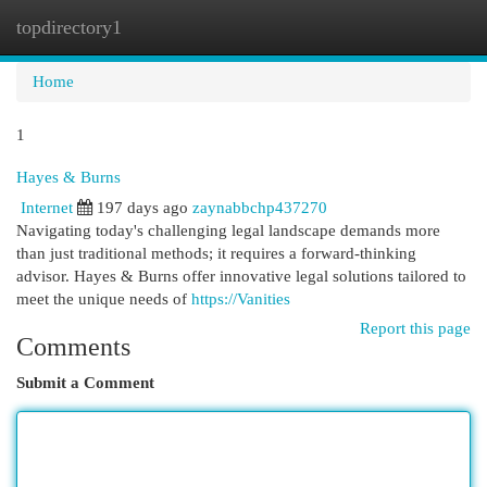
topdirectory1
Togg
navi
Home
1
Hayes & Burns
Internet
197 days ago
zaynabbchp437270
Navigating today's challenging legal landscape demands more
than just traditional methods; it requires a forward-thinking
advisor. Hayes & Burns offer innovative legal solutions tailored to
meet the unique needs of
https://Vanities
Report this page
Comments
Submit a Comment