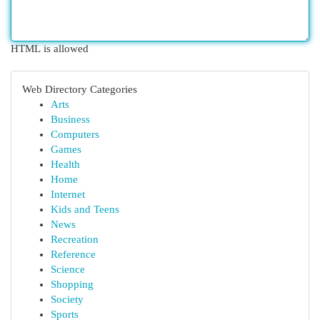
HTML is allowed
Web Directory Categories
Arts
Business
Computers
Games
Health
Home
Internet
Kids and Teens
News
Recreation
Reference
Science
Shopping
Society
Sports