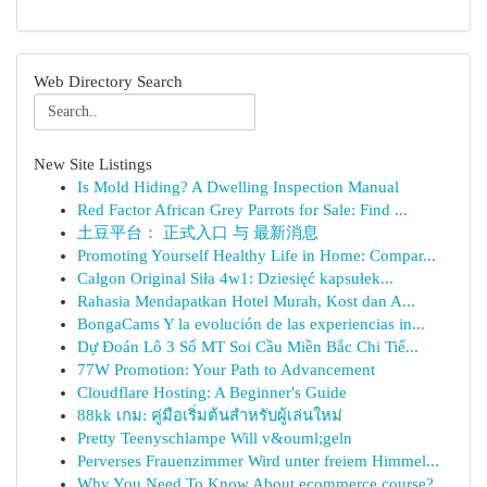
Web Directory Search
New Site Listings
Is Mold Hiding? A Dwelling Inspection Manual
Red Factor African Grey Parrots for Sale: Find ...
土豆平台： 正式入口 与 最新消息
Promoting Yourself Healthy Life in Home: Compar...
Calgon Original Siła 4w1: Dziesięć kapsułek...
Rahasia Mendapatkan Hotel Murah, Kost dan A...
BongaCams Y la evolución de las experiencias in...
Dự Đoán Lô 3 Số MT Soi Cầu Miền Bắc Chi Tiế...
77W Promotion: Your Path to Advancement
Cloudflare Hosting: A Beginner's Guide
88kk เกม: คู่มือเริ่มต้นสำหรับผู้เล่นใหม่
Pretty Teenyschlampe Will v&ouml;geln
Perverses Frauenzimmer Wird unter freiem Himmel...
Why You Need To Know About ecommerce course?