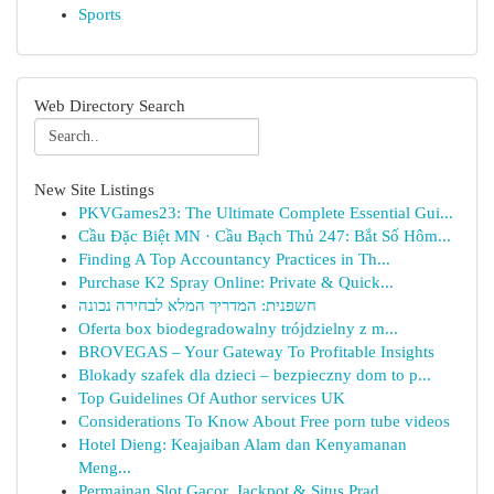
Sports
Web Directory Search
New Site Listings
PKVGames23: The Ultimate Complete Essential Gui...
Cầu Đặc Biệt MN · Cầu Bạch Thủ 247: Bắt Số Hôm...
Finding A Top Accountancy Practices in Th...
Purchase K2 Spray Online: Private & Quick...
חשפנית: המדריך המלא לבחירה נכונה
Oferta box biodegradowalny trójdzielny z m...
BROVEGAS – Your Gateway To Profitable Insights
Blokady szafek dla dzieci – bezpieczny dom to p...
Top Guidelines Of Author services UK
Considerations To Know About Free porn tube videos
Hotel Dieng: Keajaiban Alam dan Kenyamanan
Meng...
Permainan Slot Gacor, Jackpot & Situs Prad...