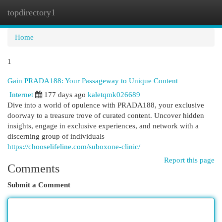
topdirectory1
Togg
navi
Home
1
Gain PRADA188: Your Passageway to Unique Content
Internet
177 days ago
kaletqmk026689
Dive into a world of opulence with PRADA188, your exclusive
doorway to a treasure trove of curated content. Uncover hidden
insights, engage in exclusive experiences, and network with a
discerning group of individuals
https://chooselifeline.com/suboxone-clinic/
Report this page
Comments
Submit a Comment