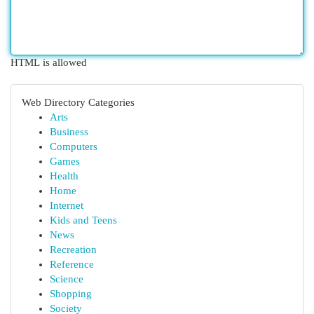
HTML is allowed
Web Directory Categories
Arts
Business
Computers
Games
Health
Home
Internet
Kids and Teens
News
Recreation
Reference
Science
Shopping
Society