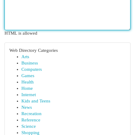
HTML is allowed
Web Directory Categories
Arts
Business
Computers
Games
Health
Home
Internet
Kids and Teens
News
Recreation
Reference
Science
Shopping