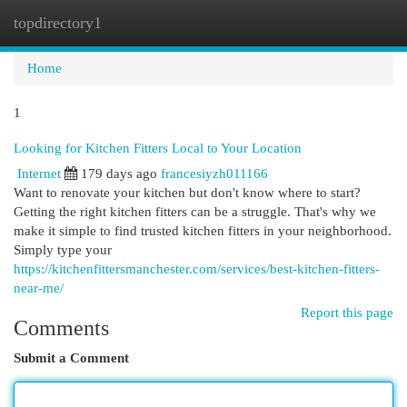
topdirectory1
Togg
navi
Home
1
Looking for Kitchen Fitters Local to Your Location
Internet
179 days ago
francesiyzh011166
Want to renovate your kitchen but don't know where to start?
Getting the right kitchen fitters can be a struggle. That's why we
make it simple to find trusted kitchen fitters in your neighborhood.
Simply type your
https://kitchenfittersmanchester.com/services/best-kitchen-fitters-
near-me/
Report this page
Comments
Submit a Comment