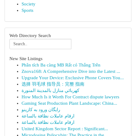
Society
Sports
Web Directory Search
New Site Listings
Phân tích Ba càng MB Rất có Thắng Trên
Znova168: A Comprehensive Dive into the Latest ...
Upgrade Your Device: Exclusive Phone Covers You...
选择 羽毛球 指导员：完整 指南
كهربائي منازل بالمدينة المنورة
How Much Is it Worth For Contract dispute lawyers
Gaming Seat Production Plant Landscape: China...
رایگان ورود به کازینو
ارقام عاملات نظافة بالساعة
ارقام عاملات نظافة بالساعة
United Kingdom Sector Report : Significant...
Microdosing Psilocybin: The Practice in the...