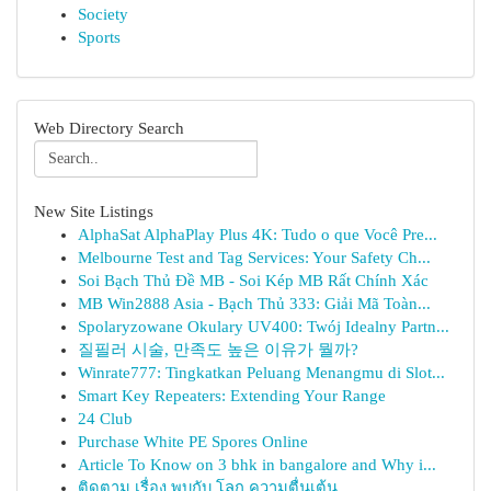
Society
Sports
Web Directory Search
New Site Listings
AlphaSat AlphaPlay Plus 4K: Tudo o que Você Pre...
Melbourne Test and Tag Services: Your Safety Ch...
Soi Bạch Thủ Đề MB - Soi Kép MB Rất Chính Xác
MB Win2888 Asia - Bạch Thủ 333: Giải Mã Toàn...
Spolaryzowane Okulary UV400: Twój Idealny Partn...
질필러 시술, 만족도 높은 이유가 뭘까?
Winrate777: Tingkatkan Peluang Menangmu di Slot...
Smart Key Repeaters: Extending Your Range
24 Club
Purchase White PE Spores Online
Article To Know on 3 bhk in bangalore and Why i...
ติดตาม เรื่อง พบกับ โลก ความตื่นเต้น