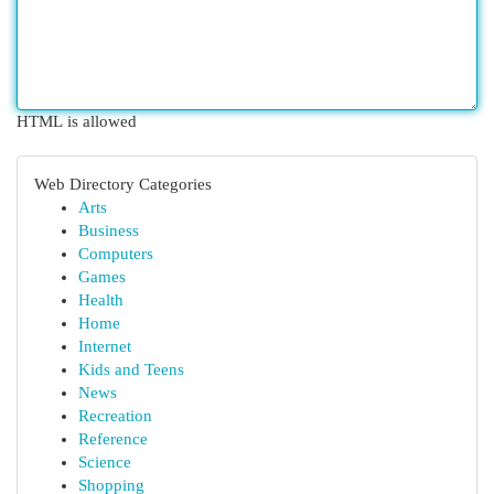
HTML is allowed
Web Directory Categories
Arts
Business
Computers
Games
Health
Home
Internet
Kids and Teens
News
Recreation
Reference
Science
Shopping