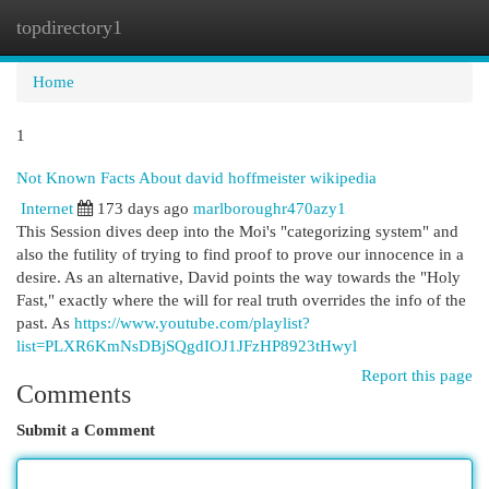
topdirectory1
Togg
navi
Home
1
Not Known Facts About david hoffmeister wikipedia
Internet
173 days ago
marlboroughr470azy1
This Session dives deep into the Moi's "categorizing system" and
also the futility of trying to find proof to prove our innocence in a
desire. As an alternative, David points the way towards the "Holy
Fast," exactly where the will for real truth overrides the info of the
past. As
https://www.youtube.com/playlist?
list=PLXR6KmNsDBjSQgdIOJ1JFzHP8923tHwyl
Report this page
Comments
Submit a Comment