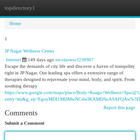
topdirectory1
Togg
navi
Home
1
JP Nagar Wellness Center
Internet
149 days ago
nicolaswocf238907
Escape the demands of city life and discover a haven of tranquility
right in JP Nagar. Our leading spa offers a extensive range of
therapies designed to rejuvenate your mind, body, and spirit. From
soothing therapy
https://www.google.com/maps/place/Body+Raaga+Wellness+Spa/
entry=ttu&g_ep=EgoyMDI1MDMwNC4wIKXMDSoASAFQAw%3
Report this page
Comments
Submit a Comment