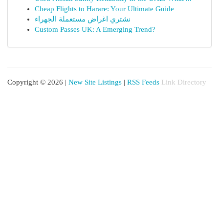
Cheap Flights to Harare: Your Ultimate Guide
نشتري اغراض مستعملة الجهراء
Custom Passes UK: A Emerging Trend?
Copyright © 2026 |
New Site Listings
|
RSS Feeds
Link Directory