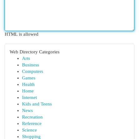
HTML is allowed
Web Directory Categories
Arts
Business
Computers
Games
Health
Home
Internet
Kids and Teens
News
Recreation
Reference
Science
Shopping