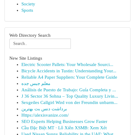
Society
Sports
Web Directory Search
New Site Listings
Electric Scooter Pallets: Your Wholesale Sourci...
Bicycle Accidents in Tustin: Understanding Your...
Reliable A4 Paper Suppliers: Your Complete Guide
معلم جبس جده
Análisis de Puesto de Trabajo: Guía Completa y ...
J 36 Sector 36 Sohna – Top Quality Luxury Livin...
Sexgeiles Callgirl Wird von der Freundin unbarm...
برداشت دنس بت بهترین
Https://alexisvanize.com/
SEO Experts Helping Businesses Grow Faster
Cầu Đặc Biệt MT · Lô Xiên XSMB: Xem Xét
Used Nissan Sunny Reliability in the UAE: What ...