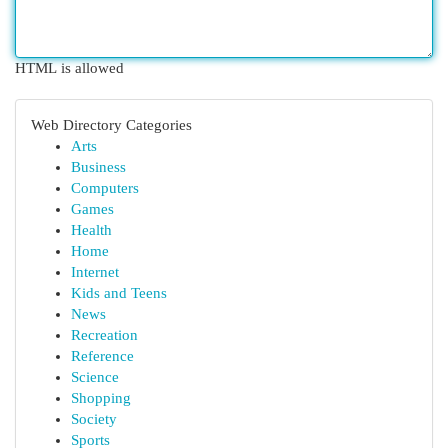
HTML is allowed
Web Directory Categories
Arts
Business
Computers
Games
Health
Home
Internet
Kids and Teens
News
Recreation
Reference
Science
Shopping
Society
Sports