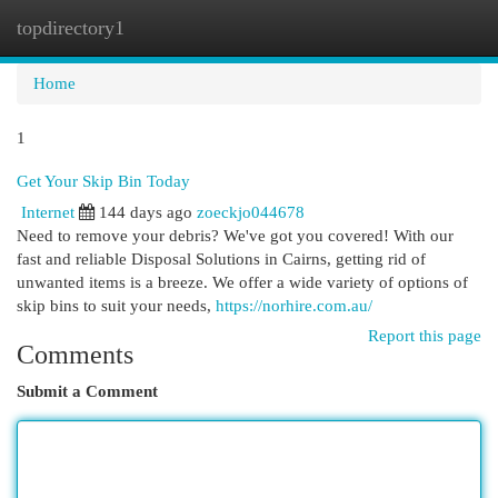
topdirectory1
Togg
navi
Home
1
Get Your Skip Bin Today
Internet
144 days ago
zoeckjo044678
Need to remove your debris? We've got you covered! With our
fast and reliable Disposal Solutions in Cairns, getting rid of
unwanted items is a breeze. We offer a wide variety of options of
skip bins to suit your needs,
https://norhire.com.au/
Report this page
Comments
Submit a Comment