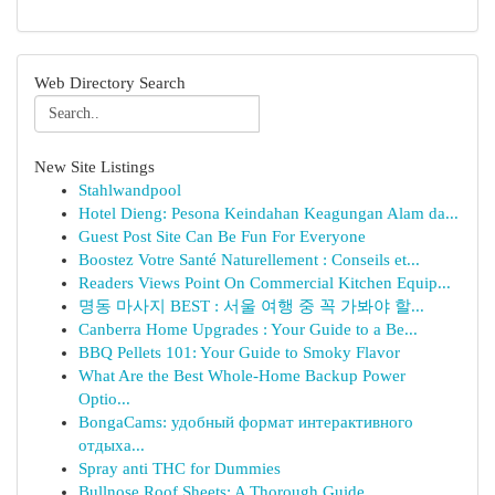
Web Directory Search
New Site Listings
Stahlwandpool
Hotel Dieng: Pesona Keindahan Keagungan Alam da...
Guest Post Site Can Be Fun For Everyone
Boostez Votre Santé Naturellement : Conseils et...
Readers Views Point On Commercial Kitchen Equip...
명동 마사지 BEST : 서울 여행 중 꼭 가봐야 할...
Canberra Home Upgrades : Your Guide to a Be...
BBQ Pellets 101: Your Guide to Smoky Flavor
What Are the Best Whole-Home Backup Power
Optio...
BongaCams: удобный формат интерактивного
отдыха...
Spray anti THC for Dummies
Bullnose Roof Sheets: A Thorough Guide