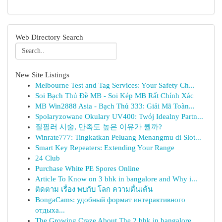
Web Directory Search
New Site Listings
Melbourne Test and Tag Services: Your Safety Ch...
Soi Bạch Thủ Đề MB - Soi Kép MB Rất Chính Xác
MB Win2888 Asia - Bạch Thủ 333: Giải Mã Toàn...
Spolaryzowane Okulary UV400: Twój Idealny Partn...
질필러 시술, 만족도 높은 이유가 뭘까?
Winrate777: Tingkatkan Peluang Menangmu di Slot...
Smart Key Repeaters: Extending Your Range
24 Club
Purchase White PE Spores Online
Article To Know on 3 bhk in bangalore and Why i...
ติดตาม เรื่อง พบกับ โลก ความตื่นเต้น
BongaCams: удобный формат интерактивного
отдыха...
The Growing Craze About The 2 bhk in bangalore