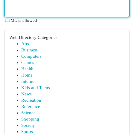
HTML is allowed
Web Directory Categories
Arts
Business
Computers
Games
Health
Home
Internet
Kids and Teens
News
Recreation
Reference
Science
Shopping
Society
Sports