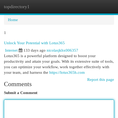
topdirectory1
Togg
navi
Home
1
Unlock Your Potential with Lotus365
Internet
133 days ago
nicolasjkhx006357
Lotus365 is a powerful platform designed to boost your
productivity and attain your goals. With its extensive suite of tools,
you can optimize your workflow, work together effectively with
your team, and harness the
https://lotus365h.com
Report this page
Comments
Submit a Comment