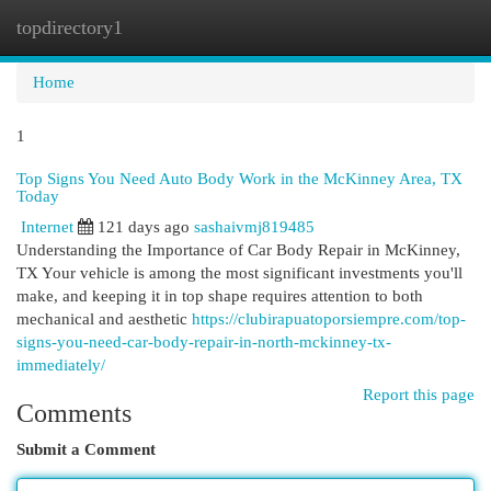
topdirectory1
Togg
navi
Home
1
Top Signs You Need Auto Body Work in the McKinney Area, TX
Today
Internet
121 days ago
sashaivmj819485
Understanding the Importance of Car Body Repair in McKinney,
TX Your vehicle is among the most significant investments you'll
make, and keeping it in top shape requires attention to both
mechanical and aesthetic
https://clubirapuatoporsiempre.com/top-
signs-you-need-car-body-repair-in-north-mckinney-tx-
immediately/
Report this page
Comments
Submit a Comment