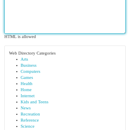
HTML is allowed
Web Directory Categories
Arts
Business
Computers
Games
Health
Home
Internet
Kids and Teens
News
Recreation
Reference
Science