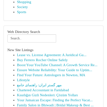
Shopping
Society
Sports
Web Directory Search
New Site Listings
Lease vs. License Agreement: A Juridical Gu...
Buy Ferrero Rocher Online Safely
Boost Your YouTube Channel: A Growth Service Re...
Ensure Website Reliability: Your Guide to Uptim...
Find Your Future: Astrologers in Newton, MA
Lifestyle
مهر گستر ایران: راهنمای جامع
Chartered Accountant in Faridabad
Kısırlığın Gizli Nedenleri: Çözüm Yolları
Your Jamaican Escape: Finding the Perfect Vacat...
Family Salon in Bhiwadi | Bridal Makeup & Best ...