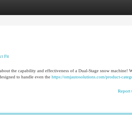
egories
Register
Login
t Fit
about the capability and effectiveness of a Dual-Stage snow machine! W
 designed to handle even the
https://omjautosolutions.com/product-categ
Report 