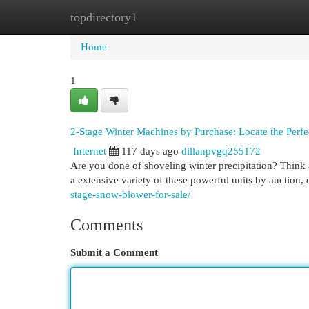
topdirectory1
Home
New Site Listings
Add Site
Cat
Home
1
2-Stage Winter Machines by Purchase: Locate the Perfec
Internet
117 days ago
dillanpvgq255172
Are you done of shoveling winter precipitation? Think 
a extensive variety of these powerful units by auction,
stage-snow-blower-for-sale/
Comments
Submit a Comment