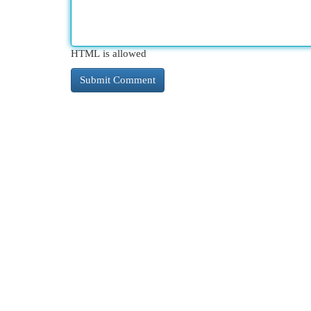
HTML is allowed