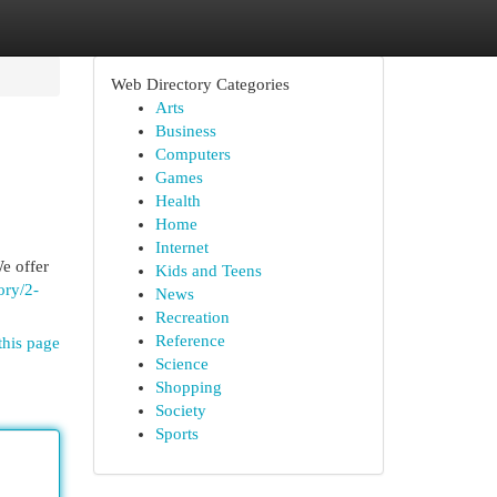
Web Directory Categories
Arts
Business
Computers
Games
Health
Home
Internet
e offer
Kids and Teens
ory/2-
News
Recreation
Reference
this page
Science
Shopping
Society
Sports