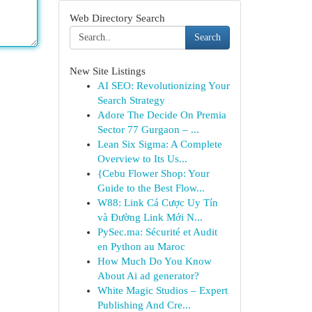
Web Directory Search
Search
New Site Listings
AI SEO: Revolutionizing Your
Search Strategy
Adore The Decide On Premia
Sector 77 Gurgaon – ...
Lean Six Sigma: A Complete
Overview to Its Us...
{Cebu Flower Shop: Your
Guide to the Best Flow...
W88: Link Cá Cược Uy Tín
và Đường Link Mới N...
PySec.ma: Sécurité et Audit
en Python au Maroc
How Much Do You Know
About Ai ad generator?
White Magic Studios – Expert
Publishing And Cre...