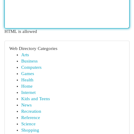
HTML is allowed
Web Directory Categories
Arts
Business
Computers
Games
Health
Home
Internet
Kids and Teens
News
Recreation
Reference
Science
Shopping