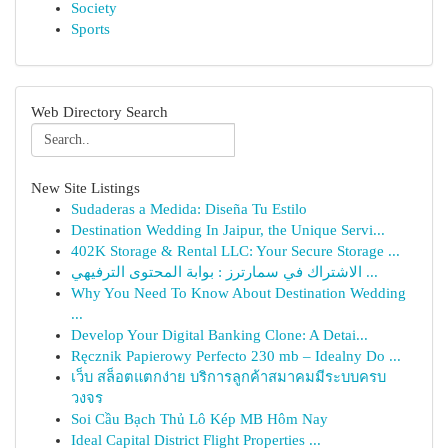
Society
Sports
Web Directory Search
New Site Listings
Sudaderas a Medida: Diseña Tu Estilo
Destination Wedding In Jaipur, the Unique Servi...
402K Storage & Rental LLC: Your Secure Storage ...
الاشتراك في سمارترز : بوابة المحتوى الترفيهي ...
Why You Need To Know About Destination Wedding
...
Develop Your Digital Banking Clone: A Detai...
Ręcznik Papierowy Perfecto 230 mb – Idealny Do ...
เว็บ สล็อตแตกง่าย บริการลูกค้าสมาคมมีระบบครบ
วงจร
Soi Cầu Bạch Thủ Lô Kép MB Hôm Nay
Ideal Capital District Flight Properties ...