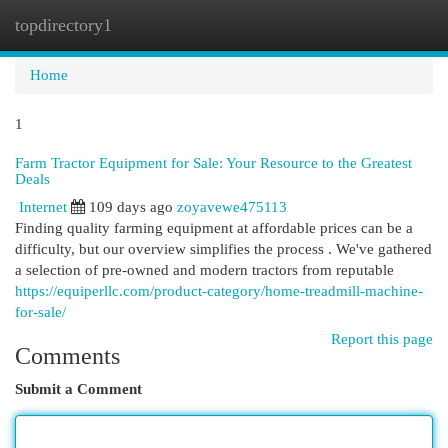
topdirectory1
Togg
navi
Home
1
Farm Tractor Equipment for Sale: Your Resource to the Greatest
Deals
Internet
109 days ago
zoyavewe475113
Finding quality farming equipment at affordable prices can be a
difficulty, but our overview simplifies the process . We've gathered
a selection of pre-owned and modern tractors from reputable
https://equiperllc.com/product-category/home-treadmill-machine-
for-sale/
Report this page
Comments
Submit a Comment