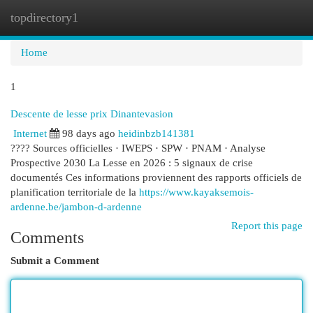
topdirectory1
Togg
navi
Home
1
Descente de lesse prix Dinantevasion
Internet
98 days ago
heidinbzb141381
???? Sources officielles · IWEPS · SPW · PNAM · Analyse
Prospective 2030 La Lesse en 2026 : 5 signaux de crise
documentés Ces informations proviennent des rapports officiels de
planification territoriale de la
https://www.kayaksemois-
ardenne.be/jambon-d-ardenne
Report this page
Comments
Submit a Comment