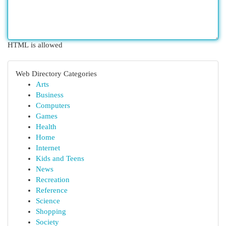
HTML is allowed
Web Directory Categories
Arts
Business
Computers
Games
Health
Home
Internet
Kids and Teens
News
Recreation
Reference
Science
Shopping
Society