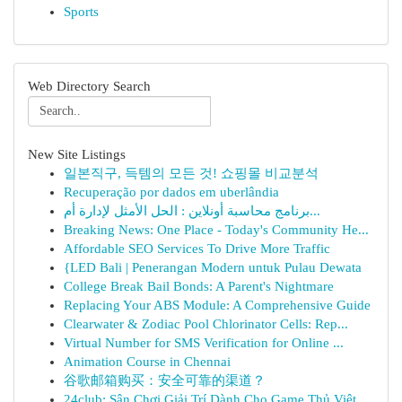
Sports
Web Directory Search
New Site Listings
일본직구, 득템의 모든 것! 쇼핑몰 비교분석
Recuperação por dados em uberlândia
برنامج محاسبة أونلاين : الحل الأمثل لإدارة أم...
Breaking News: One Place - Today's Community He...
Affordable SEO Services To Drive More Traffic
{LED Bali | Penerangan Modern untuk Pulau Dewata
College Break Bail Bonds: A Parent's Nightmare
Replacing Your ABS Module: A Comprehensive Guide
Clearwater & Zodiac Pool Chlorinator Cells: Rep...
Virtual Number for SMS Verification for Online ...
Animation Course in Chennai
谷歌邮箱购买：安全可靠的渠道？
24club: Sân Chơi Giải Trí Dành Cho Game Thủ Việt