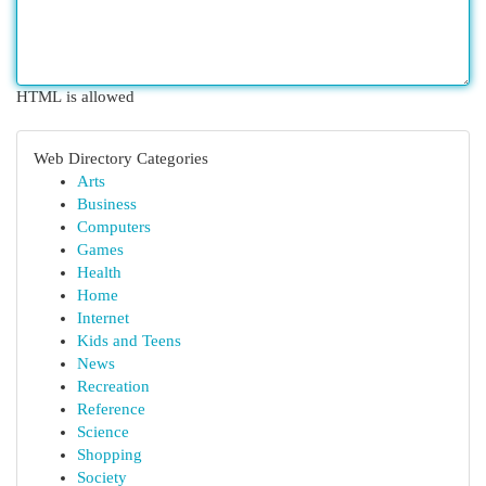
HTML is allowed
Web Directory Categories
Arts
Business
Computers
Games
Health
Home
Internet
Kids and Teens
News
Recreation
Reference
Science
Shopping
Society