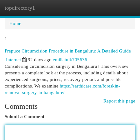
topdirectory1
Togg
navi
Home
1
Prepuce Circumcision Procedure in Bengaluru: A Detailed Guide
Internet
92 days ago
emiliatulk705636
Considering circumcision surgery in Bengaluru? This overview
presents a complete look at the process, including details about
experienced surgeons, prices, recovery period, and possible
complications. We examine
https://sarthicare.com/foreskin-
removal-surgery-in-bangalore/
Report this page
Comments
Submit a Comment