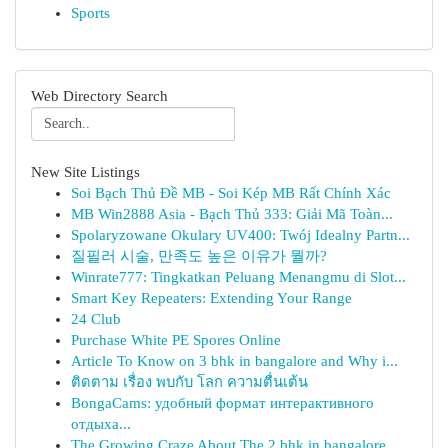
Sports
Web Directory Search
New Site Listings
Soi Bạch Thủ Đề MB - Soi Kép MB Rất Chính Xác
MB Win2888 Asia - Bạch Thủ 333: Giải Mã Toàn...
Spolaryzowane Okulary UV400: Twój Idealny Partn...
질필러 시술, 만족도 높은 이유가 뭘까?
Winrate777: Tingkatkan Peluang Menangmu di Slot...
Smart Key Repeaters: Extending Your Range
24 Club
Purchase White PE Spores Online
Article To Know on 3 bhk in bangalore and Why i...
ติดตาม เรื่อง พบกับ โลก ความตื่นเต้น
BongaCams: удобный формат интерактивного
отдыха...
The Growing Craze About The 2 bhk in bangalore