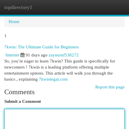
topdirectory1
Togg
navi
Home
1
7kwin: The Ultimate Guide for Beginners
Internet
91 days ago
zaynurnf538272
So, you’re eager to learn 7kwin? This guide is specifically for
newcomers ! 7kwin is a leading platform offering multiple
entertainment options. This article will walk you through the
basics , explaining
7kwinlegal.com
Report this page
Comments
Submit a Comment