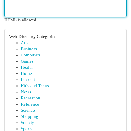
HTML is allowed
Web Directory Categories
Arts
Business
Computers
Games
Health
Home
Internet
Kids and Teens
News
Recreation
Reference
Science
Shopping
Society
Sports