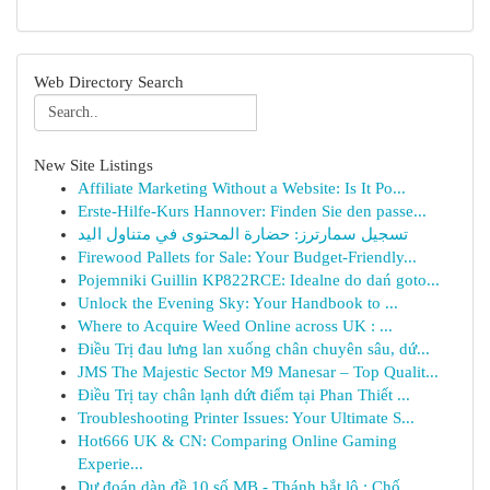
Web Directory Search
New Site Listings
Affiliate Marketing Without a Website: Is It Po...
Erste-Hilfe-Kurs Hannover: Finden Sie den passe...
تسجيل سمارترز: حضارة المحتوى في متناول اليد
Firewood Pallets for Sale: Your Budget-Friendly...
Pojemniki Guillin KP822RCE: Idealne do dań goto...
Unlock the Evening Sky: Your Handbook to ...
Where to Acquire Weed Online across UK : ...
Điều Trị đau lưng lan xuống chân chuyên sâu, dứ...
JMS The Majestic Sector M9 Manesar – Top Qualit...
Điều Trị tay chân lạnh dứt điểm tại Phan Thiết ...
Troubleshooting Printer Issues: Your Ultimate S...
Hot666 UK & CN: Comparing Online Gaming
Experie...
Dự đoán dàn đề 10 số MB - Thánh bắt lô : Chố...