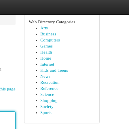
Web Directory Categories
Arts
Business
Computers
Games
Health
Home
Internet
n,
Kids and Teens
News
Recreation
Reference
this page
Science
Shopping
Society
Sports