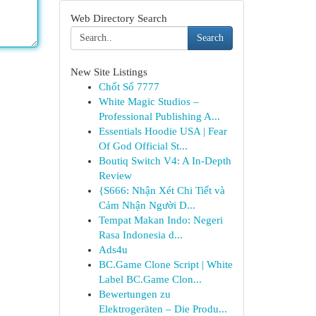
Web Directory Search
Search
New Site Listings
Chốt Số 7777
White Magic Studios –
Professional Publishing A...
Essentials Hoodie USA | Fear
Of God Official St...
Boutiq Switch V4: A In-Depth
Review
{S666: Nhận Xét Chi Tiết và
Cảm Nhận Người D...
Tempat Makan Indo: Negeri
Rasa Indonesia d...
Ads4u
BC.Game Clone Script | White
Label BC.Game Clon...
Bewertungen zu
Elektrogeräten – Die Produ...