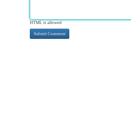
HTML is allowed