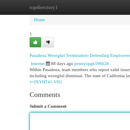
topdirectory1
Home
New Site Listings
Add Site
Cat
Home
1
Pasadena Wrongful Termination: Defending Employees
Internet
88 days ago
pennyxpgk596628
Within Pasadena, team members who report valid issues
including wrongful dismissal. The state of California 
v=IXYH741-V6U
Comments
Submit a Comment