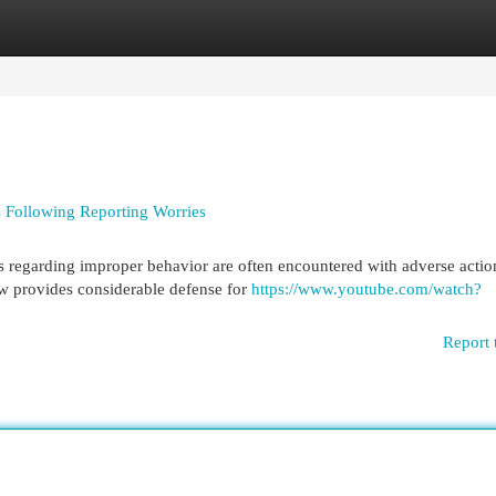
egories
Register
Login
 Following Reporting Worries
 regarding improper behavior are often encountered with adverse actio
law provides considerable defense for
https://www.youtube.com/watch?
Report 