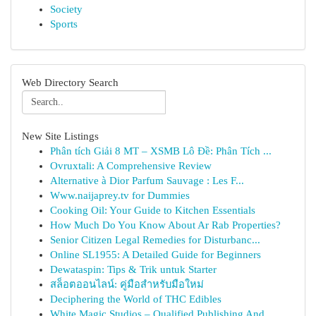
Society
Sports
Web Directory Search
New Site Listings
Phân tích Giải 8 MT – XSMB Lô Đề: Phân Tích ...
Ovruxtali: A Comprehensive Review
Alternative à Dior Parfum Sauvage : Les F...
Www.naijaprey.tv for Dummies
Cooking Oil: Your Guide to Kitchen Essentials
How Much Do You Know About Ar Rab Properties?
Senior Citizen Legal Remedies for Disturbanc...
Online SL1955: A Detailed Guide for Beginners
Dewataspin: Tips & Trik untuk Starter
สล็อตออนไลน์: คู่มือสำหรับมือใหม่
Deciphering the World of THC Edibles
White Magic Studios – Qualified Publishing And ...