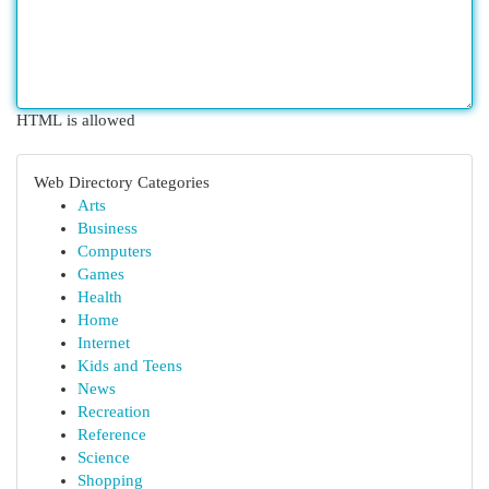
HTML is allowed
Web Directory Categories
Arts
Business
Computers
Games
Health
Home
Internet
Kids and Teens
News
Recreation
Reference
Science
Shopping