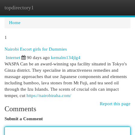
topdirectory1
Togg
navi
Home
1
Nairobi Escort girls for Dummies
Internet
90 days ago
kemalm134jlg4
WASPA Can be an award-winning spa facility situated in Tokyo's
Ginza district. They specialise in attractiveness remedies and
massage approaches that use Japanese components and elements
including bamboo, lava stones from Mt Fuji, and tea seed oil
through the Izu Islands. The scents of crucial oils can impact
temper, cut
https://nairobiraha.com/
Report this page
Comments
Submit a Comment