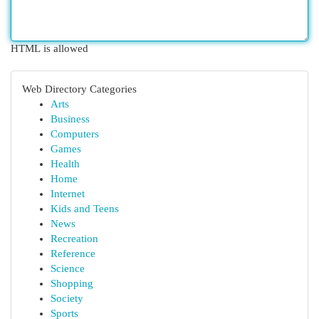
HTML is allowed
Web Directory Categories
Arts
Business
Computers
Games
Health
Home
Internet
Kids and Teens
News
Recreation
Reference
Science
Shopping
Society
Sports