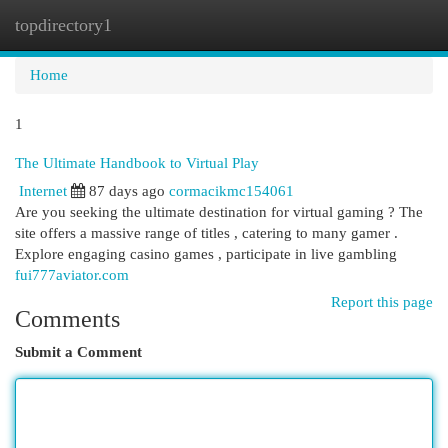
topdirectory1
Togg
navi
Home
1
The Ultimate Handbook to Virtual Play
Internet
87 days ago
cormacikmc154061
Are you seeking the ultimate destination for virtual gaming ? The
site offers a massive range of titles , catering to many gamer .
Explore engaging casino games , participate in live gambling
fui777aviator.com
Report this page
Comments
Submit a Comment