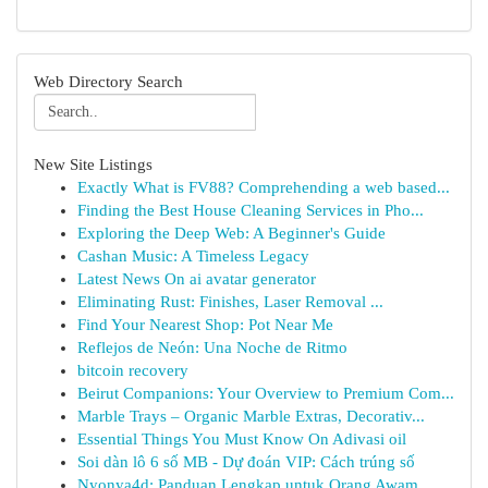
Web Directory Search
New Site Listings
Exactly What is FV88? Comprehending a web based...
Finding the Best House Cleaning Services in Pho...
Exploring the Deep Web: A Beginner's Guide
Cashan Music: A Timeless Legacy
Latest News On ai avatar generator
Eliminating Rust: Finishes, Laser Removal ...
Find Your Nearest Shop: Pot Near Me
Reflejos de Neón: Una Noche de Ritmo
bitcoin recovery
Beirut Companions: Your Overview to Premium Com...
Marble Trays – Organic Marble Extras, Decorativ...
Essential Things You Must Know On Adivasi oil
Soi dàn lô 6 số MB - Dự đoán VIP: Cách trúng số
Nyonya4d: Panduan Lengkap untuk Orang Awam