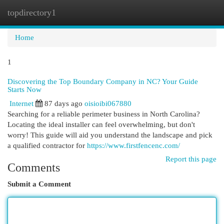
topdirectory1
Togg
navi
Home
1
Discovering the Top Boundary Company in NC? Your Guide
Starts Now
Internet
87 days ago
oisioibi067880
Searching for a reliable perimeter business in North Carolina?
Locating the ideal installer can feel overwhelming, but don't
worry! This guide will aid you understand the landscape and pick
a qualified contractor for
https://www.firstfencenc.com/
Report this page
Comments
Submit a Comment