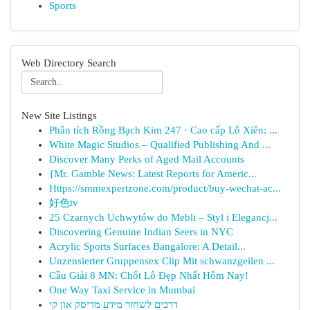
Sports
Web Directory Search
New Site Listings
Phân tích Rồng Bạch Kim 247 · Cao cấp Lô Xiên: ...
White Magic Studios – Qualified Publishing And ...
Discover Many Perks of Aged Mail Accounts
{Mr. Gamble News: Latest Reports for Americ...
Https://smmexpertzone.com/product/buy-wechat-ac...
好色tv
25 Czarnych Uchwytów do Mebli – Styl i Elegancj...
Discovering Genuine Indian Seers in NYC
Acrylic Sports Surfaces Bangalore: A Detail...
Unzensierter Gruppensex Clip Mit schwanzgeilen ...
Cầu Giải 8 MN: Chốt Lô Đẹp Nhất Hôm Nay!
One Way Taxi Service in Mumbai
דרכים לשחזר מידע מדיסק און קי