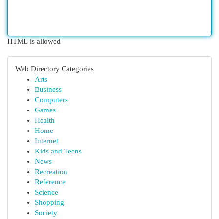
HTML is allowed
Web Directory Categories
Arts
Business
Computers
Games
Health
Home
Internet
Kids and Teens
News
Recreation
Reference
Science
Shopping
Society