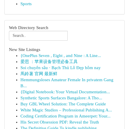
Sports
Web Directory Search
New Site Listings
{OnePlus Seven , Eight , and Nine : A Line...
爱思 ：苹果设备管理必备工具
Soi chuyên sâu · Bạch Thủ Lô Đẹp hôm nay
馬鈴薯 官网 最新鲜
Hemmungsloses Amateur Female In privatem Gang
B...
{Digital Notebook: Your Virtual Documentation...
Synthetic Sports Surfaces Bangalore: A Tho...
Buy GBL Wheel Solution: The Complete Guide
White Magic Studios – Professional Publishing A...
Coding Certification Program in Ameerpet: Your...
His Secret Obsession PDF: Reveal the Truth
The Definitive Guide To kindle publishing