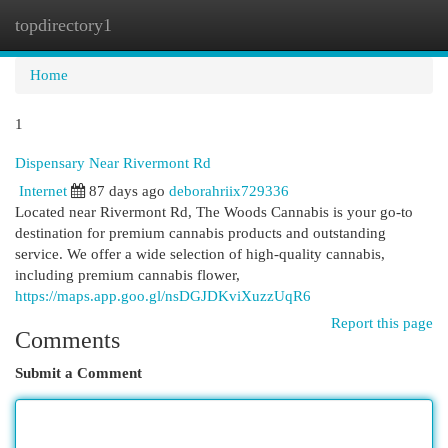
topdirectory1
Togg
navi
Home
1
Dispensary Near Rivermont Rd
Internet
87 days ago
deborahriix729336
Located near Rivermont Rd, The Woods Cannabis is your go-to
destination for premium cannabis products and outstanding
service. We offer a wide selection of high-quality cannabis,
including premium cannabis flower,
https://maps.app.goo.gl/nsDGJDKviXuzzUqR6
Report this page
Comments
Submit a Comment