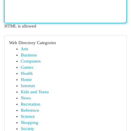
HTML is allowed
Web Directory Categories
Arts
Business
Computers
Games
Health
Home
Internet
Kids and Teens
News
Recreation
Reference
Science
Shopping
Society