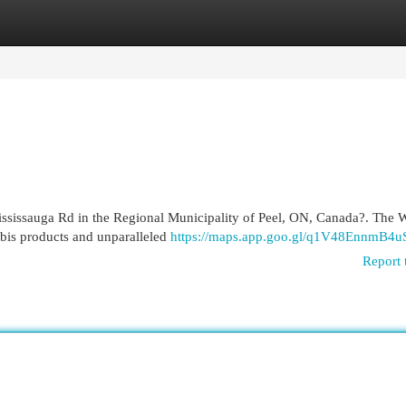
egories
Register
Login
Mississauga Rd in the Regional Municipality of Peel, ON, Canada?. The
abis products and unparalleled
https://maps.app.goo.gl/q1V48EnnmB4
Report 