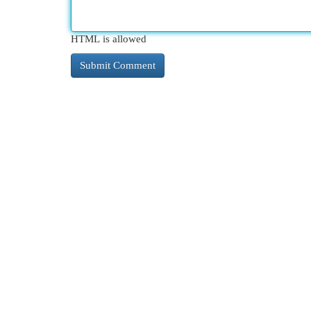
HTML is allowed