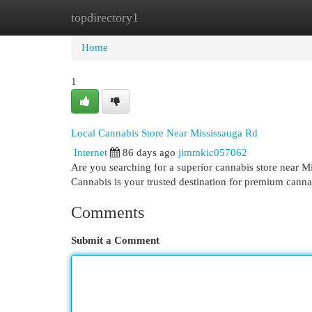
topdirectory1
Home
New Site Listings
Add Site
Cat
Home
1
Local Cannabis Store Near Mississauga Rd
Internet
86 days ago
jimmkic057062
Are you searching for a superior cannabis store near 
Cannabis is your trusted destination for premium cann
Comments
Submit a Comment