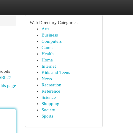
Web Directory Categories
Arts
Business
Computers
Games
Health
Home
Internet
 Woods
Kids and Teens
uSRh27
News
Recreation
this page
Reference
Science
Shopping
Society
Sports