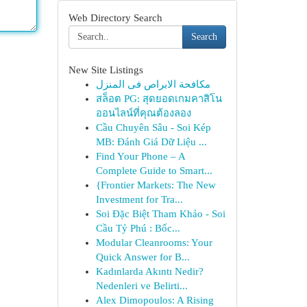
Web Directory Search
Search
New Site Listings
مكافحة الابراص فى المنزل
สล็อต PG: สุดยอดเกมคาสิโน
ออนไลน์ที่คุณต้องลอง
Cầu Chuyên Sâu - Soi Kép
MB: Đánh Giá Dữ Liệu ...
Find Your Phone – A
Complete Guide to Smart...
{Frontier Markets: The New
Investment for Tra...
Soi Đặc Biệt Tham Khảo - Soi
Cầu Tỷ Phú : Bốc...
Modular Cleanrooms: Your
Quick Answer for B...
Kadınlarda Akıntı Nedir?
Nedenleri ve Belirti...
Alex Dimopoulos: A Rising