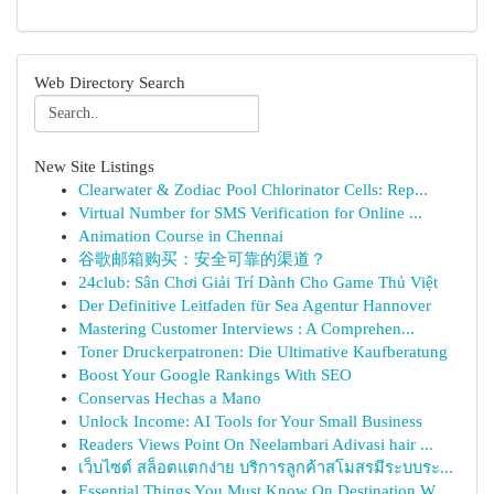
Web Directory Search
New Site Listings
Clearwater & Zodiac Pool Chlorinator Cells: Rep...
Virtual Number for SMS Verification for Online ...
Animation Course in Chennai
谷歌邮箱购买：安全可靠的渠道？
24club: Sân Chơi Giải Trí Dành Cho Game Thủ Việt
Der Definitive Leitfaden für Sea Agentur Hannover
Mastering Customer Interviews : A Comprehen...
Toner Druckerpatronen: Die Ultimative Kaufberatung
Boost Your Google Rankings With SEO
Conservas Hechas a Mano
Unlock Income: AI Tools for Your Small Business
Readers Views Point On Neelambari Adivasi hair ...
เว็บไซต์ สล็อตแตกง่าย บริการลูกค้าสโมสรมีระบบระ...
Essential Things You Must Know On Destination W...