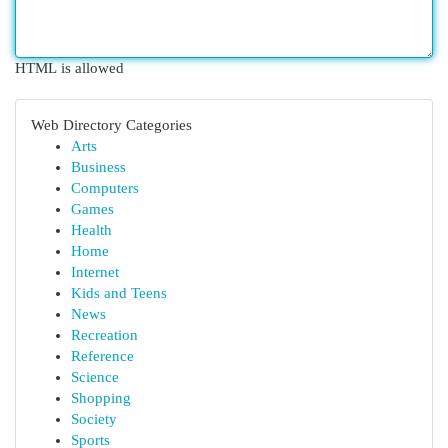
HTML is allowed
Web Directory Categories
Arts
Business
Computers
Games
Health
Home
Internet
Kids and Teens
News
Recreation
Reference
Science
Shopping
Society
Sports