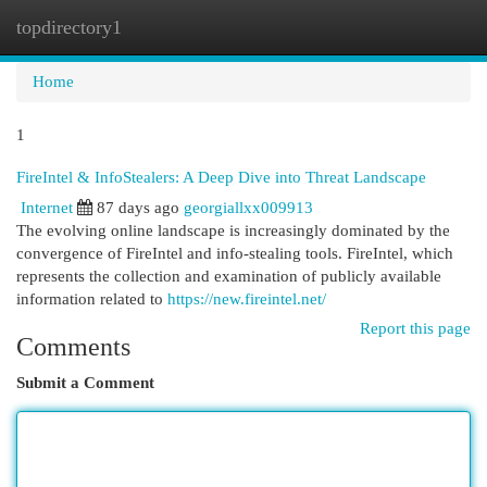
topdirectory1
Togg
navi
Home
1
FireIntel & InfoStealers: A Deep Dive into Threat Landscape
Internet
87 days ago
georgiallxx009913
The evolving online landscape is increasingly dominated by the
convergence of FireIntel and info-stealing tools. FireIntel, which
represents the collection and examination of publicly available
information related to
https://new.fireintel.net/
Report this page
Comments
Submit a Comment