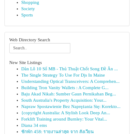
Shopping
Society
Sports
Web Directory Search
New Site Listings
Dàn Lô 10 Số MB - Thủ Thuật Chốt Song Đề Ăn ...
The Single Strategy To Use For Djs In Maine
Understanding Optical Transceivers: A Comprehen...
Building Tron Vanity Wallets : A Complete G...
Baju Akad Nikah: Sumber Gaun Pernikahan Beg...
South Australia's Property Acquisition: Your...
Napraw Spostawienie Bez Naprężania Się: Korekto...
{copyright Australia: A Stylish Look Deep An...
Forklift Training around Burnley: Your Vital...
Diana 34 ems
ชักพัก 458: รายงานล่าสุด จาก สังเวียน