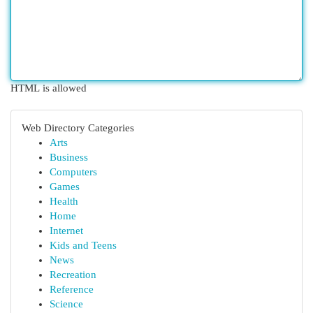
HTML is allowed
Web Directory Categories
Arts
Business
Computers
Games
Health
Home
Internet
Kids and Teens
News
Recreation
Reference
Science