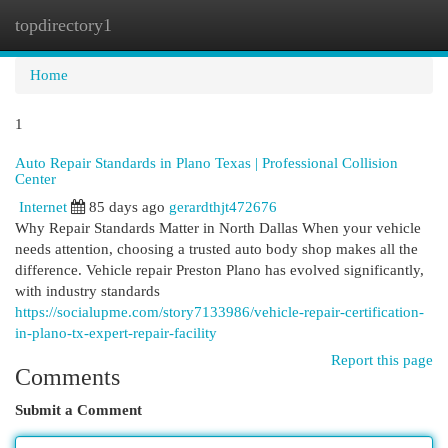
topdirectory1
Togg
navi
Home
1
Auto Repair Standards in Plano Texas | Professional Collision
Center
Internet
85 days ago
gerardthjt472676
Why Repair Standards Matter in North Dallas When your vehicle
needs attention, choosing a trusted auto body shop makes all the
difference. Vehicle repair Preston Plano has evolved significantly,
with industry standards
https://socialupme.com/story7133986/vehicle-repair-certification-
in-plano-tx-expert-repair-facility
Report this page
Comments
Submit a Comment