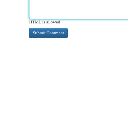
HTML is allowed