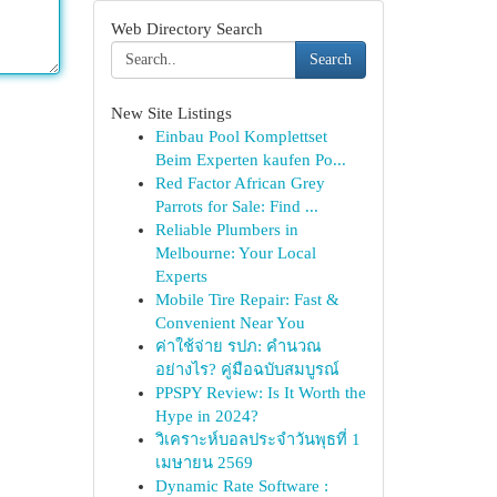
Web Directory Search
Search
New Site Listings
Einbau Pool Komplettset
Beim Experten kaufen Po...
Red Factor African Grey
Parrots for Sale: Find ...
Reliable Plumbers in
Melbourne: Your Local
Experts
Mobile Tire Repair: Fast &
Convenient Near You
ค่าใช้จ่าย รปภ: คำนวณ
อย่างไร? คู่มือฉบับสมบูรณ์
PPSPY Review: Is It Worth the
Hype in 2024?
วิเคราะห์บอลประจำวันพุธที่ 1
เมษายน 2569
Dynamic Rate Software :