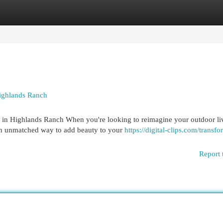
egories
Register
Login
Highlands Ranch
 in Highlands Ranch When you're looking to reimagine your outdoor li
an unmatched way to add beauty to your
https://digital-clips.com/transf
Report 