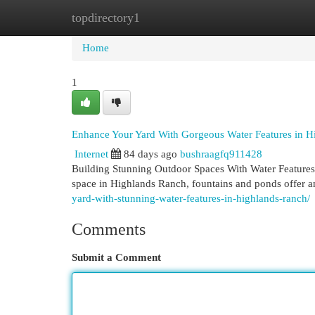
topdirectory1
Home
New Site Listings
Add Site
Cat
Home
1
Enhance Your Yard With Gorgeous Water Features in 
Internet
84 days ago
bushraagfq911428
Building Stunning Outdoor Spaces With Water Features
space in Highlands Ranch, fountains and ponds offer 
yard-with-stunning-water-features-in-highlands-ranch/
Comments
Submit a Comment