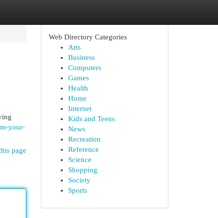
Web Directory Categories
Arts
Business
Computers
Games
Health
Home
Internet
ving
Kids and Teens
orm-your-
News
Recreation
Reference
this page
Science
Shopping
Society
Sports