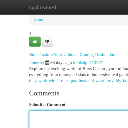
topdirectory1
Home
New Site Listings
Add Site
Cat
Home
1
Bons Casino: Your Ultimate Gaming Destination
Internet
86 days ago
kobisdpb113577
Explore the exciting world of Bons Casino , your ultimat
everything from renowned slots to immersive real gam
they-work-which-ones-pay-best-and-what-provably-fai
Comments
Submit a Comment