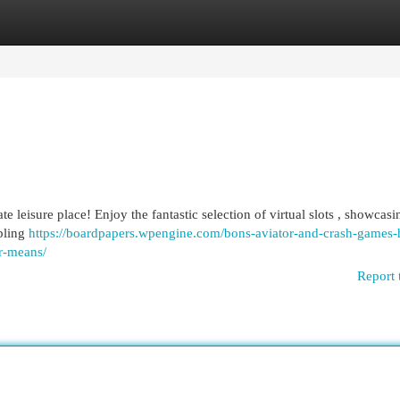
egories
Register
Login
e leisure place! Enjoy the fantastic selection of virtual slots , showcasi
bling
https://boardpapers.wpengine.com/bons-aviator-and-crash-games
r-means/
Report 