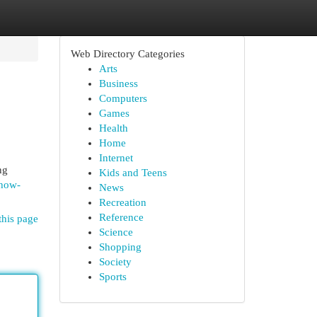
Web Directory Categories
Arts
Business
Computers
Games
Health
Home
Internet
ng
Kids and Teens
-how-
News
Recreation
Reference
this page
Science
Shopping
Society
Sports