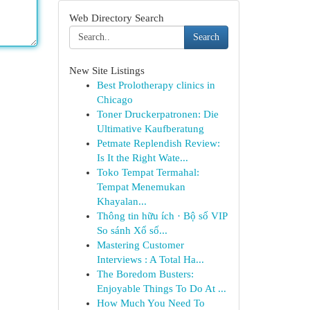
Web Directory Search
Search
New Site Listings
Best Prolotherapy clinics in
Chicago
Toner Druckerpatronen: Die
Ultimative Kaufberatung
Petmate Replendish Review:
Is It the Right Wate...
Toko Tempat Termahal:
Tempat Menemukan
Khayalan...
Thông tin hữu ích · Bộ số VIP
So sánh Xổ số...
Mastering Customer
Interviews : A Total Ha...
The Boredom Busters:
Enjoyable Things To Do At ...
How Much You Need To