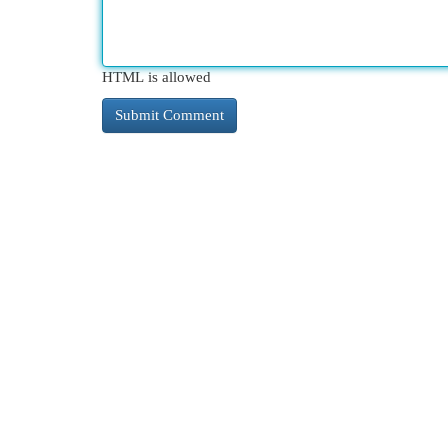
HTML is allowed