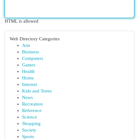
HTML is allowed
Web Directory Categories
Arts
Business
Computers
Games
Health
Home
Internet
Kids and Teens
News
Recreation
Reference
Science
Shopping
Society
Sports