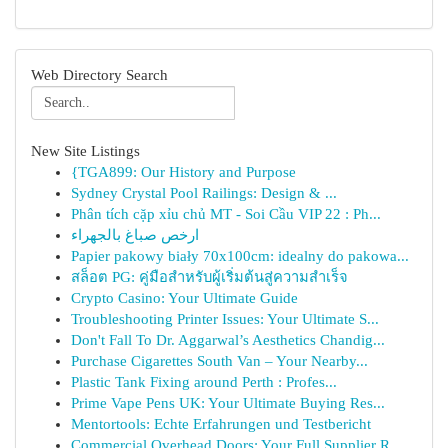
Web Directory Search
New Site Listings
{TGA899: Our History and Purpose
Sydney Crystal Pool Railings: Design & ...
Phân tích cặp xỉu chủ MT - Soi Cầu VIP 22 : Ph...
ارخص صباغ بالجهراء
Papier pakowy biały 70x100cm: idealny do pakowa...
สล็อต PG: คู่มือสำหรับผู้เริ่มต้นสู่ความสำเร็จ
Crypto Casino: Your Ultimate Guide
Troubleshooting Printer Issues: Your Ultimate S...
Don't Fall To Dr. Aggarwal’s Aesthetics Chandig...
Purchase Cigarettes South Van – Your Nearby...
Plastic Tank Fixing around Perth : Profes...
Prime Vape Pens UK: Your Ultimate Buying Res...
Mentortools: Echte Erfahrungen und Testbericht
Commercial Overhead Doors: Your Full Supplier R...