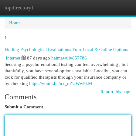
topdirectory1
Togg
navi
Home
1
Finding Psychological Evaluations: Your Local & Online Options
Internet
87 days ago
haimawulv857786
Securing a psycho-emotional testing can feel overwhelming , but
thankfully, you have several options available. Locally , you can
look for qualified therapists through your insurance company or
by checking
https://youtu.be/ux_nZUWw5kM
Report this page
Comments
Submit a Comment