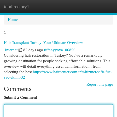
topdirectory1
Togg
navi
Home
1
Hair Transplant Turkey: Your Ultimate Overview
Internet
82 days ago
tiffanyyoya106856
Considering hair restoration in Turkey? You've a remarkably
growing destination for people seeking affordable solutions. This
overview will detail everything essential information , from
selecting the best
https://www.haircenter.com.tr/tr/hizmet/safir-fue-
sac-ekimi-32
Report this page
Comments
Submit a Comment