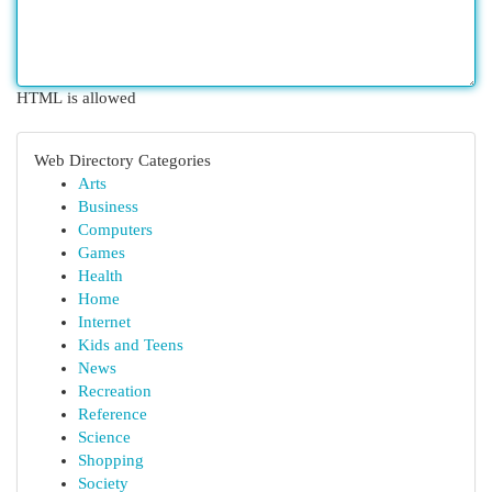
HTML is allowed
Web Directory Categories
Arts
Business
Computers
Games
Health
Home
Internet
Kids and Teens
News
Recreation
Reference
Science
Shopping
Society