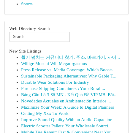
Sports
Web Directory Search
New Site Listings
활기 넘치는 커뮤니티 찾기: 주소, 바로가기, 사이...
Willige Muschi Will Megaorgasmus
Press Release vs. Media Coverage: Which Boosts ...
Sustainable Packaging Alternatives: Why Gable T...
Durable Wear Solutions For Industry
Purchase Shipping Containers : Your Rural ...
Bảng Cầu Lô 3 Số MN - Kết Quả Đề VIP MB: Bắt...
Novedades Actuales en Ambientación Interior ...
Maximize Your Week: A Guide to Digital Planners
Getting My Xxx To Work
Improve Sound Quality With an Audio Capacitor
Electric Scooter Pallets: Your Wholesale Sourci...
Mobile Tire Repair: Fast & Convenient Near You