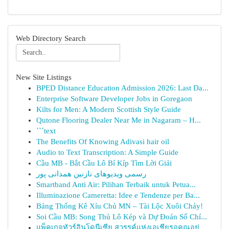
Web Directory Search
New Site Listings
BPED Distance Education Admission 2026: Last Da...
Enterprise Software Developer Jobs in Goregaon
Kilts for Men: A Modern Scottish Style Guide
Qutone Flooring Dealer Near Me in Nagaram – H...
```text
The Benefits Of Knowing Adivasi hair oil
Audio to Text Transcription: A Simple Guide
Cầu MB - Bắt Cầu Lô Bí Kíp Tìm Lời Giải
رسمی ویدیوهای نازنین همدانی پور
Smartband Anti Air: Pilihan Terbaik untuk Petua...
Illuminazione Cameretta: Idee e Tendenze per Ba...
Bảng Thống Kê Xỉu Chủ MN – Tài Lộc Xuôi Chảy!
Soi Cầu MB: Song Thủ Lô Kép và Dự Đoán Số Chí...
แพ็คเกจทัวร์อินโดนีเซีย สวรรค์แห่งเอเชียรอคุณอยู่