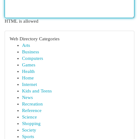
HTML is allowed
Web Directory Categories
Arts
Business
Computers
Games
Health
Home
Internet
Kids and Teens
News
Recreation
Reference
Science
Shopping
Society
Sports