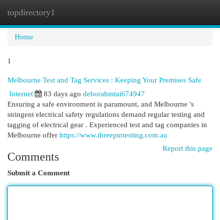
topdirectory1
Togg
navi
Home
1
Melbourne Test and Tag Services : Keeping Your Premises Safe
Internet
83 days ago
deborahmtai674947
Ensuring a safe environment is paramount, and Melbourne 's
stringent electrical safety regulations demand regular testing and
tagging of electrical gear . Experienced test and tag companies in
Melbourne offer
https://www.threepintesting.com.au
Report this page
Comments
Submit a Comment