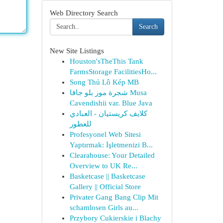
Web Directory Search
Search
New Site Listings
Houston'sTheThis Tank
FarmsStorage FacilitiesHo...
Song Thủ Lô Kép MB
شجرة موز بلو جافا Musa
Cavendishii var. Blue Java
كلايف كريستيان - العبادي
للعطور
Profesyonel Web Sitesi
Yaptırmak: İşletmenizi B...
Clearahouse: Your Detailed
Overview to UK Re...
Basketcase || Basketcase
Gallery || Official Store
Privater Gang Bang Clip Mit
schamlosen Girls au...
Przybory Cukierskie i Blachy