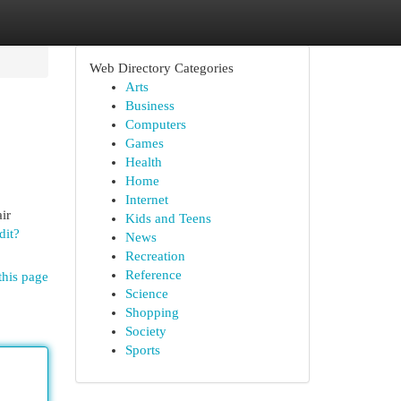
Web Directory Categories
Arts
Business
Computers
Games
Health
Home
Internet
ir
Kids and Teens
dit?
News
Recreation
Reference
this page
Science
Shopping
Society
Sports