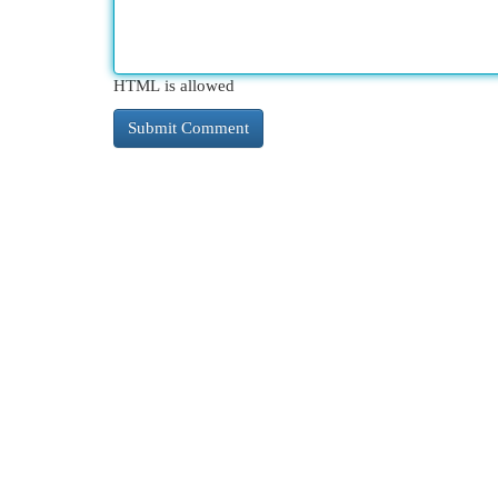
HTML is allowed