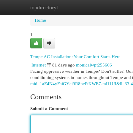
topdirectory1
Home
New Site Listings
Add Site
Cat
Home
1
Tempe AC Installation: Your Comfort Starts Here
Internet
81 days ago
monicalwpt255666
Facing oppressive weather in Tempe? Don't suffer! Our s
conditioning systems in homes throughout Tempe and t
mid=1aE4N4yFaiGYci9R8pePtKWE7-ml11UI&ll=33.
Comments
Submit a Comment