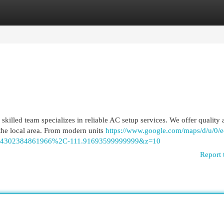
egories
Register
Login
killed team specializes in reliable AC setup services. We offer quality a
he local area. From modern units
https://www.google.com/maps/d/u/0/e
44302384861966%2C-111.91693599999999&z=10
Report 