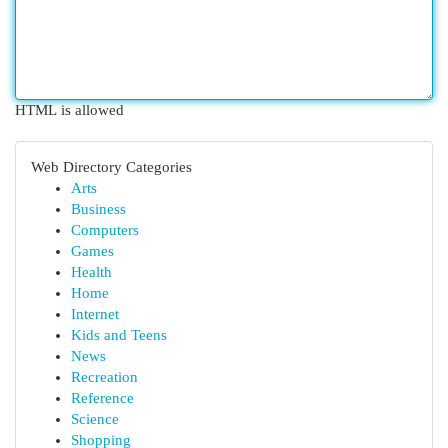
HTML is allowed
Web Directory Categories
Arts
Business
Computers
Games
Health
Home
Internet
Kids and Teens
News
Recreation
Reference
Science
Shopping