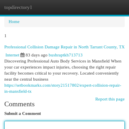
topdirectory1
Togg
navi
Home
1
Professional Collision Damage Repair in North Tarrant County, TX
Internet
83 days ago
bushraptkh713713
Discovering Professional Auto Body Services in Mansfield When
your car experiences impact injuries, choosing the right repair
facility becomes critical to your recovery. Located conveniently
near the central business
https://setbookmarks.com/story21517802/expert-collision-repair-
in-mansfield-tx
Report this page
Comments
Submit a Comment