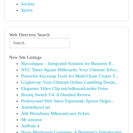
Society
Sports
Web Directory Search
New Site Listings
Bizcompass – Integrated Solution for Business P...
NYC Times Square Billboards: Your Ultimate Adve...
Powerful Anyswap Tools for Multi-Chain Crypto T...
G2gbetvip: Your Ultimate Online Gambling Destin...
Elegantes Video Clip mit br&uuml;netter Fotze
Boutiq Switch V4: A Detailed Review
Profesyonel Web Sitesi Yaptırmak: İşinize Değer...
Aufstellpool set
Alle Blondinen M&uuml;ssen ficken
Mr winston
AirPods 4
Noon Mushroom Gummies: A Beginner's Introduction