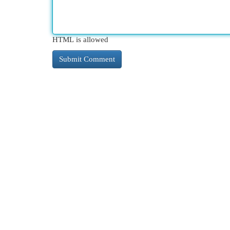
HTML is allowed