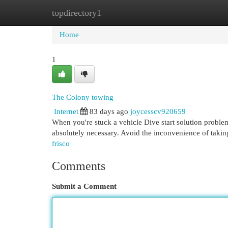
topdirectory1
Home
New Site Listings
Add Site
Cat
Home
1
The Colony towing
Internet
83 days ago
joycesscv920659
When you're stuck a vehicle Dive start solution problem
absolutely necessary. Avoid the inconvenience of taking
frisco
Comments
Submit a Comment