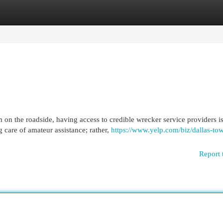
egories
Register
Login
 on the roadside, having access to credible wrecker service providers i
 care of amateur assistance; rather,
https://www.yelp.com/biz/dallas-to
Report 