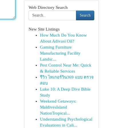
Web Directory Search
Search
New Site Listings
How Much Do You Know
About Adivasi Oil?
Gaming Furniture
Manufacturing Facility
Landsc...
Pest Control Near Me: Quick
& Reliable Services
รีวิว ไทเกอร์วิน369 แบบ ตรวจ
สอบ
Luke 10: A Deep Dive Bible
Study
Weekend Getaways:
MaldivesIsland
NationTropical...
Understanding Psychological
Evaluations in Cali...