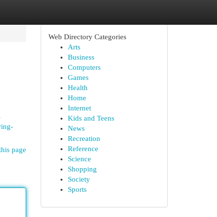
Web Directory Categories
Arts
Business
Computers
Games
Health
Home
Internet
s
Kids and Teens
wing-
News
Recreation
Reference
this page
Science
Shopping
Society
Sports