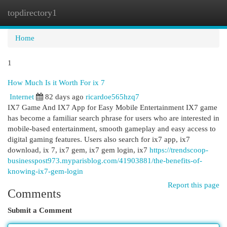
topdirectory1
Togg
navi
Home
1
How Much Is it Worth For ix 7
Internet
82 days ago
ricardoe565hzq7
IX7 Game And IX7 App for Easy Mobile Entertainment IX7 game
has become a familiar search phrase for users who are interested in
mobile-based entertainment, smooth gameplay and easy access to
digital gaming features. Users also search for ix7 app, ix7
download, ix 7, ix7 gem, ix7 gem login, ix7
https://trendscoop-
businesspost973.myparisblog.com/41903881/the-benefits-of-
knowing-ix7-gem-login
Report this page
Comments
Submit a Comment