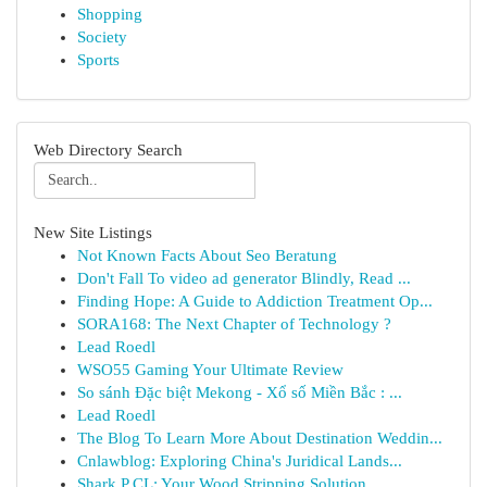
Shopping
Society
Sports
Web Directory Search
New Site Listings
Not Known Facts About Seo Beratung
Don't Fall To video ad generator Blindly, Read ...
Finding Hope: A Guide to Addiction Treatment Op...
SORA168: The Next Chapter of Technology ?
Lead Roedl
WSO55 Gaming Your Ultimate Review
So sánh Đặc biệt Mekong - Xổ số Miền Bắc : ...
Lead Roedl
The Blog To Learn More About Destination Weddin...
Cnlawblog: Exploring China's Juridical Lands...
Shark P CL: Your Wood Stripping Solution