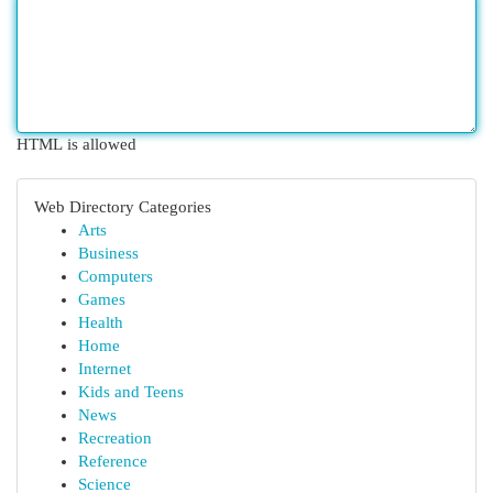
HTML is allowed
Web Directory Categories
Arts
Business
Computers
Games
Health
Home
Internet
Kids and Teens
News
Recreation
Reference
Science