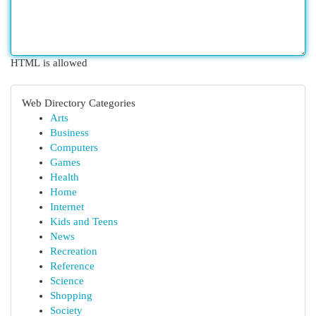
HTML is allowed
Web Directory Categories
Arts
Business
Computers
Games
Health
Home
Internet
Kids and Teens
News
Recreation
Reference
Science
Shopping
Society