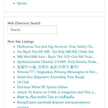
Sports
Web Directory Search
New Site Listings
Melbourne Test and Tag Services: Your Safety Ch...
Soi Bạch Thủ Đề MB - Soi Kép MB Rất Chính Xác
MB Win2888 Asia - Bạch Thủ 333: Giải Mã Toàn...
Spolaryzowane Okulary UV400: Twój Idealny Partn...
질필러 시술, 만족도 높은 이유가 뭘까?
Winrate777: Tingkatkan Peluang Menangmu di Slot...
Smart Key Repeaters: Extending Your Range
24 Club
Purchase White PE Spores Online
Article To Know on 3 bhk in bangalore and Why i...
ติดตาม เรื่อง พบกับ โลก ความตื่นเต้น
BongaCams: удобный формат интерактивного
отдыха...