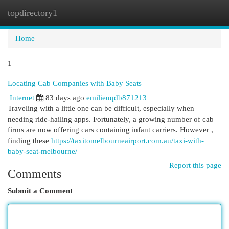
topdirectory1
Togg
navi
Home
1
Locating Cab Companies with Baby Seats
Internet
83 days ago
emilieuqdb871213
Traveling with a little one can be difficult, especially when
needing ride-hailing apps. Fortunately, a growing number of cab
firms are now offering cars containing infant carriers. However ,
finding these
https://taxitomelbourneairport.com.au/taxi-with-
baby-seat-melbourne/
Report this page
Comments
Submit a Comment