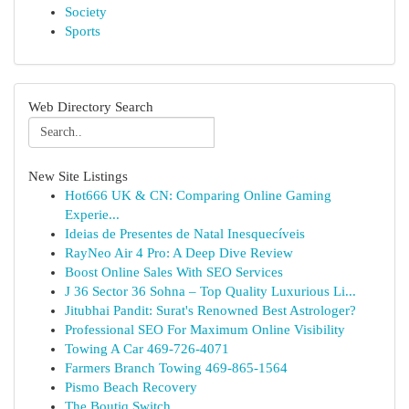
Society
Sports
Web Directory Search
New Site Listings
Hot666 UK & CN: Comparing Online Gaming
Experie...
Ideias de Presentes de Natal Inesquecíveis
RayNeo Air 4 Pro: A Deep Dive Review
Boost Online Sales With SEO Services
J 36 Sector 36 Sohna – Top Quality Luxurious Li...
Jitubhai Pandit: Surat's Renowned Best Astrologer?
Professional SEO For Maximum Online Visibility
Towing A Car 469-726-4071
Farmers Branch Towing 469-865-1564
Pismo Beach Recovery
The Boutiq Switch