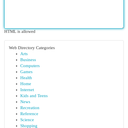
HTML is allowed
Web Directory Categories
Arts
Business
Computers
Games
Health
Home
Internet
Kids and Teens
News
Recreation
Reference
Science
Shopping