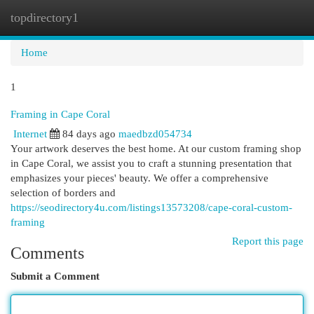
topdirectory1
Togg
navi
Home
1
Framing in Cape Coral
Internet
84 days ago
maedbzd054734
Your artwork deserves the best home. At our custom framing shop
in Cape Coral, we assist you to craft a stunning presentation that
emphasizes your pieces' beauty. We offer a comprehensive
selection of borders and
https://seodirectory4u.com/listings13573208/cape-coral-custom-
framing
Report this page
Comments
Submit a Comment