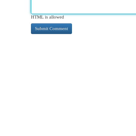
HTML is allowed