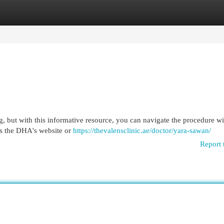
egories
Register
Login
ng, but with this informative resource, you can navigate the procedure wi
 as the DHA's website or
https://thevalensclinic.ae/doctor/yara-sawan/
Report 