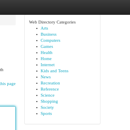
Web Directory Categories
Arts
Business
Computers
Games
Health
Home
Internet
th
Kids and Teens
News
Recreation
this page
Reference
Science
Shopping
Society
Sports