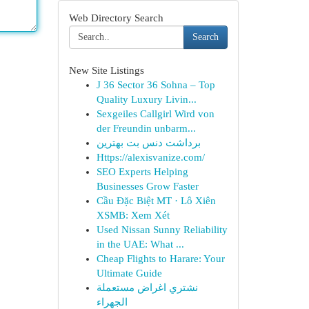
Web Directory Search
Search
New Site Listings
J 36 Sector 36 Sohna – Top
Quality Luxury Livin...
Sexgeiles Callgirl Wird von
der Freundin unbarm...
برداشت دنس بت بهترین
Https://alexisvanize.com/
SEO Experts Helping
Businesses Grow Faster
Cầu Đặc Biệt MT · Lô Xiên
XSMB: Xem Xét
Used Nissan Sunny Reliability
in the UAE: What ...
Cheap Flights to Harare: Your
Ultimate Guide
نشتري اغراض مستعملة
الجهراء