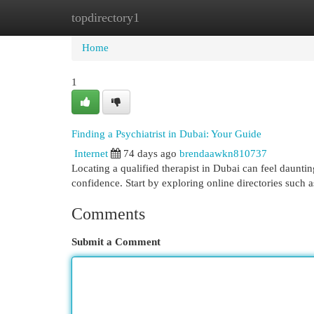
topdirectory1
Home
New Site Listings
Add Site
Cat
Home
1
Finding a Psychiatrist in Dubai: Your Guide
Internet
74 days ago
brendaawkn810737
Locating a qualified therapist in Dubai can feel daunti
confidence. Start by exploring online directories such
Comments
Submit a Comment