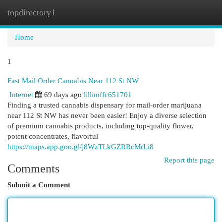
topdirectory1
Togg
navi
Home
1
Fast Mail Order Cannabis Near 112 St NW
Internet
69 days ago
lillimffc651701
Finding a trusted cannabis dispensary for mail-order marijuana
near 112 St NW has never been easier! Enjoy a diverse selection
of premium cannabis products, including top-quality flower,
potent concentrates, flavorful
https://maps.app.goo.gl/j8WzTLkGZRRcMrLi8
Report this page
Comments
Submit a Comment