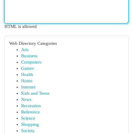
HTML is allowed
Web Directory Categories
Arts
Business
Computers
Games
Health
Home
Internet
Kids and Teens
News
Recreation
Reference
Science
Shopping
Society