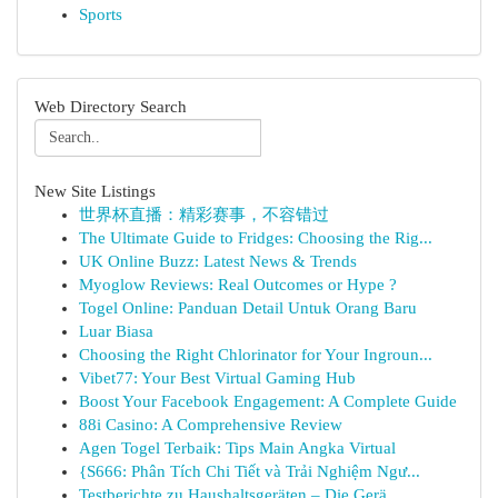
Sports
Web Directory Search
New Site Listings
世界杯直播：精彩赛事，不容错过
The Ultimate Guide to Fridges: Choosing the Rig...
UK Online Buzz: Latest News & Trends
Myoglow Reviews: Real Outcomes or Hype ?
Togel Online: Panduan Detail Untuk Orang Baru
Luar Biasa
Choosing the Right Chlorinator for Your Ingroun...
Vibet77: Your Best Virtual Gaming Hub
Boost Your Facebook Engagement: A Complete Guide
88i Casino: A Comprehensive Review
Agen Togel Terbaik: Tips Main Angka Virtual
{S666: Phân Tích Chi Tiết và Trải Nghiệm Ngư...
Testberichte zu Haushaltsgeräten – Die Gerä...