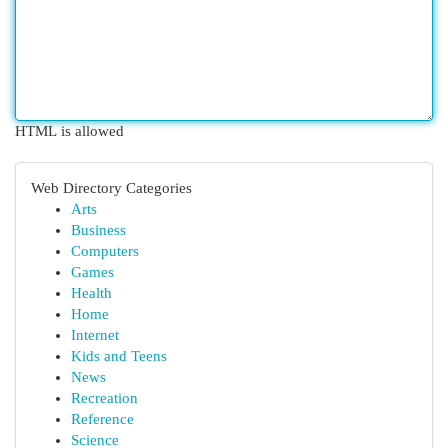
HTML is allowed
Web Directory Categories
Arts
Business
Computers
Games
Health
Home
Internet
Kids and Teens
News
Recreation
Reference
Science