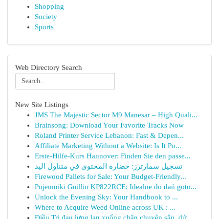
Shopping
Society
Sports
Web Directory Search
New Site Listings
JMS The Majestic Sector M9 Manesar – High Quali...
Brainsong: Download Your Favorite Tracks Now
Roland Printer Service Lebanon: Fast & Depen...
Affiliate Marketing Without a Website: Is It Po...
Erste-Hilfe-Kurs Hannover: Finden Sie den passe...
تسجيل سمارترز: حضارة المحتوى في متناول اليد
Firewood Pallets for Sale: Your Budget-Friendly...
Pojemniki Guillin KP822RCE: Idealne do dań goto...
Unlock the Evening Sky: Your Handbook to ...
Where to Acquire Weed Online across UK : ...
Điều Trị đau lưng lan xuống chân chuyên sâu, dứ...