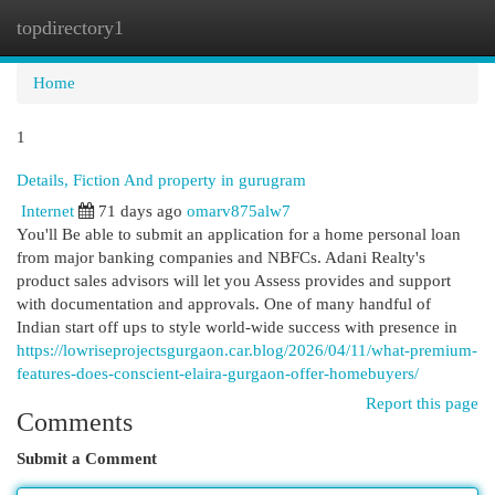
topdirectory1
Togg
navi
Home
1
Details, Fiction And property in gurugram
Internet
71 days ago
omarv875alw7
You'll Be able to submit an application for a home personal loan
from major banking companies and NBFCs. Adani Realty's
product sales advisors will let you Assess provides and support
with documentation and approvals. One of many handful of
Indian start off ups to style world-wide success with presence in
https://lowriseprojectsgurgaon.car.blog/2026/04/11/what-premium-
features-does-conscient-elaira-gurgaon-offer-homebuyers/
Report this page
Comments
Submit a Comment