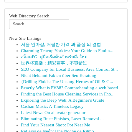
Web Directory Search
New Site Listings
서울 안마샵, 저렴한 가격 과 품질 의 결합
Charming Teacup Yorkies: Your Guide to Findin...
สล็อตPG: คู่มือเริ่มต้นสำหรับมือใหม่
世界杯直播：精彩赛事，不容错过
SEO Company for Local Business: Area Control St...
Nicht Bekannt Fakten über Seo Beratung
{Drilling Fluids: The Unsung Heroes of Oil & G...
Exactly What is FV88? Comprehending a web based...
Finding the Best House Cleaning Services in Pho...
Exploring the Deep Web: A Beginner's Guide
Cashan Music: A Timeless Legacy
Latest News On ai avatar generator
Eliminating Rust: Finishes, Laser Removal ...
Find Your Nearest Shop: Pot Near Me
Reflejos de Neón: Una Noche de Ritmo