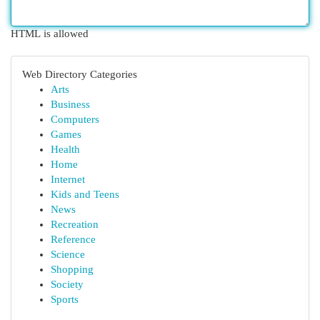
HTML is allowed
Web Directory Categories
Arts
Business
Computers
Games
Health
Home
Internet
Kids and Teens
News
Recreation
Reference
Science
Shopping
Society
Sports