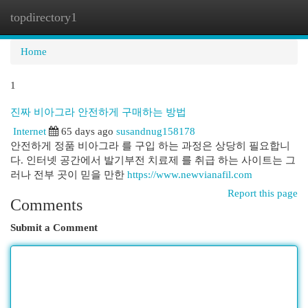
topdirectory1
Togg
navi
Home
1
진짜 비아그라 안전하게 구매하는 방법
Internet
65 days ago
susandnug158178
안전하게 정품 비아그라 를 구입 하는 과정은 상당히 필요합니
다. 인터넷 공간에서 발기부전 치료제 를 취급 하는 사이트는 그
러나 전부 곳이 믿을 만한
https://www.newvianafil.com
Report this page
Comments
Submit a Comment