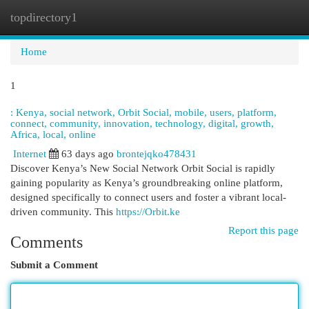
topdirectory1
Togg
navi
Home
1
: Kenya, social network, Orbit Social, mobile, users, platform,
connect, community, innovation, technology, digital, growth,
Africa, local, online
Internet
63 days ago
brontejqko478431
Discover Kenya’s New Social Network Orbit Social is rapidly
gaining popularity as Kenya’s groundbreaking online platform,
designed specifically to connect users and foster a vibrant local-
driven community. This
https://Orbit.ke
Report this page
Comments
Submit a Comment