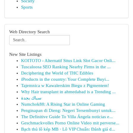
Society
Sports
Web Directory Search
New Site Listings
KOITOTO - Alternatif Situs Link Slot Gacor Onli...
Tuscaloosa SEO Ranking Nearby Firms in the ...
Deciphering the World of THC Edibles
iProducts in the country: Your Complete Buyi...
Tajemnica w Kawalerskim Biegu z Pigmentem!
Why Hair transplant in ahmedabad is a Trending ...
سباك بجدة
Numchok88: A Rising Star in Online Gaming
Penginapan di Dieng: Negeri Tersembunyi untuk...
The Definitive Guide To Villa Ángela noticias e...
Geschmackvolles Porno Online Video mit perverse...
Bạch thủ lô kép MB · Lô VIP Chuẩn: Đánh giá d...