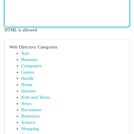
HTML is allowed
Web Directory Categories
Arts
Business
Computers
Games
Health
Home
Internet
Kids and Teens
News
Recreation
Reference
Science
Shopping