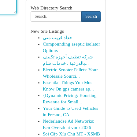
Web Directory Search
Search
New Site Listings
حداد قريب مني
Compounding aseptic isolator
Options
شركة تنظيف أجهزة تكييف
بالدرعية : خدمات شام...
Electric Scooter Pallets: Your
Wholesale Sourci...
Essential Things You Must
Know On gps camera ap...
{Dynamic Pricing: Boosting
Revenue for Small...
Your Guide to Used Vehicles
in Fresno, CA
Nederlandse Ad Networks:
Een Overzicht voor 2026
Soi Cặp Xỉu Chủ MT - XSMB