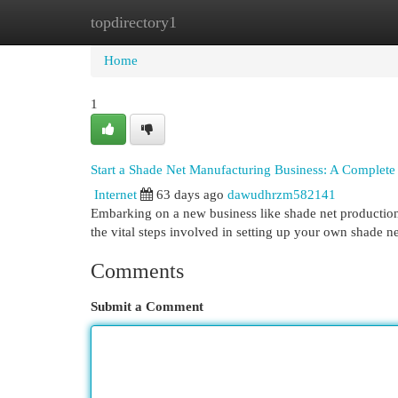
topdirectory1
Home
New Site Listings
Add Site
Cat
Home
1
Start a Shade Net Manufacturing Business: A Complete
Internet
63 days ago
dawudhrzm582141
Embarking on a new business like shade net production 
the vital steps involved in setting up your own shade n
Comments
Submit a Comment