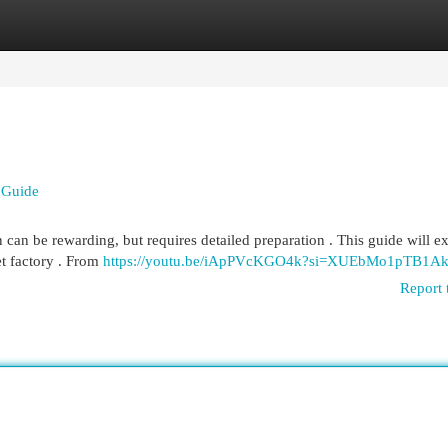
egories
Register
Login
 Guide
can be rewarding, but requires detailed preparation . This guide will e
et factory . From
https://youtu.be/iApPVcKGO4k?si=XUEbMo1pTB1Ak
Report 