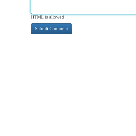
HTML is allowed