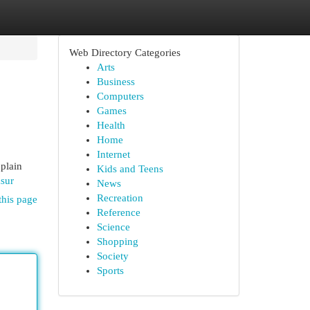
Web Directory Categories
Arts
Business
Computers
Games
Health
Home
Internet
xplain
Kids and Teens
sur
News
Recreation
this page
Reference
Science
Shopping
Society
Sports