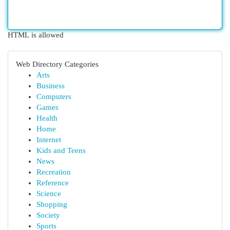
HTML is allowed
Web Directory Categories
Arts
Business
Computers
Games
Health
Home
Internet
Kids and Teens
News
Recreation
Reference
Science
Shopping
Society
Sports