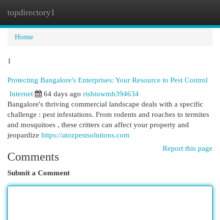
topdirectory1
Togg
navi
Home
1
Protecting Bangalore's Enterprises: Your Resource to Pest Control
Internet
64 days ago
rishiuwmh394634
Bangalore's thriving commercial landscape deals with a specific
challenge : pest infestations. From rodents and roaches to termites
and mosquitoes , these critters can affect your property and
jeopardize
https://atozpestsolutions.com
Report this page
Comments
Submit a Comment