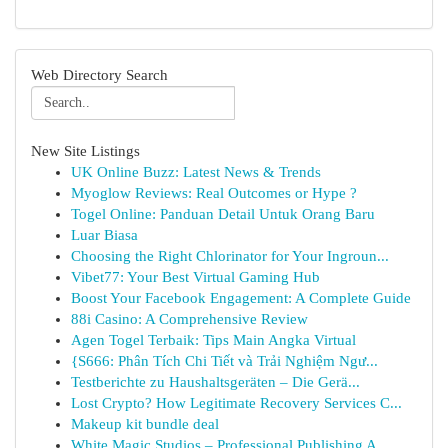
Web Directory Search
New Site Listings
UK Online Buzz: Latest News & Trends
Myoglow Reviews: Real Outcomes or Hype ?
Togel Online: Panduan Detail Untuk Orang Baru
Luar Biasa
Choosing the Right Chlorinator for Your Ingroun...
Vibet77: Your Best Virtual Gaming Hub
Boost Your Facebook Engagement: A Complete Guide
88i Casino: A Comprehensive Review
Agen Togel Terbaik: Tips Main Angka Virtual
{S666: Phân Tích Chi Tiết và Trải Nghiệm Ngư...
Testberichte zu Haushaltsgeräten – Die Gerä...
Lost Crypto? How Legitimate Recovery Services C...
Makeup kit bundle deal
White Magic Studios – Professional Publishing A...