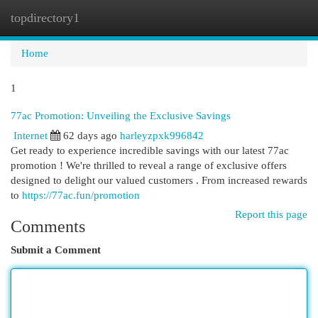
topdirectory1
Togg
navi
Home
1
77ac Promotion: Unveiling the Exclusive Savings
Internet
62 days ago
harleyzpxk996842
Get ready to experience incredible savings with our latest 77ac
promotion ! We're thrilled to reveal a range of exclusive offers
designed to delight our valued customers . From increased rewards
to
https://77ac.fun/promotion
Report this page
Comments
Submit a Comment