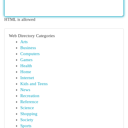
HTML is allowed
Web Directory Categories
Arts
Business
Computers
Games
Health
Home
Internet
Kids and Teens
News
Recreation
Reference
Science
Shopping
Society
Sports