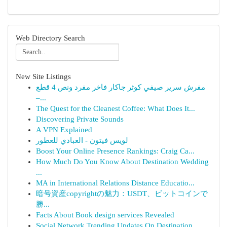
Web Directory Search
New Site Listings
مفرش سرير صيفي كوثر جاكار فاخر مفرد ونص 4 قطع
–...
The Quest for the Cleanest Coffee: What Does It...
Discovering Private Sounds
A VPN Explained
لويس فيتون - العبادي للعطور
Boost Your Online Presence Rankings: Craig Ca...
How Much Do You Know About Destination Wedding
...
MA in International Relations Distance Educatio...
暗号資産copyrightの魅力：USDT、ビットコインで
勝...
Facts About Book design services Revealed
Social Network Trending Updates On Destination ...