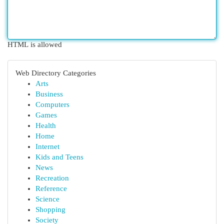
HTML is allowed
Web Directory Categories
Arts
Business
Computers
Games
Health
Home
Internet
Kids and Teens
News
Recreation
Reference
Science
Shopping
Society