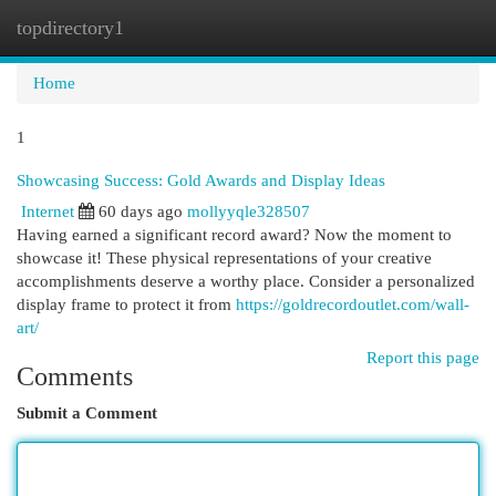
topdirectory1
Togg
navi
Home
1
Showcasing Success: Gold Awards and Display Ideas
Internet
60 days ago
mollyyqle328507
Having earned a significant record award? Now the moment to
showcase it! These physical representations of your creative
accomplishments deserve a worthy place. Consider a personalized
display frame to protect it from
https://goldrecordoutlet.com/wall-
art/
Report this page
Comments
Submit a Comment