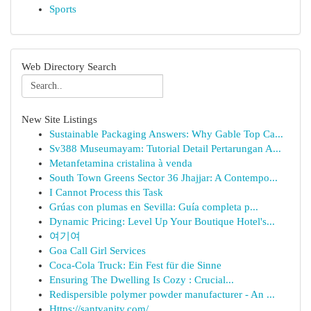
Sports
Web Directory Search
New Site Listings
Sustainable Packaging Answers: Why Gable Top Ca...
Sv388 Museumayam: Tutorial Detail Pertarungan A...
Metanfetamina cristalina à venda
South Town Greens Sector 36 Jhajjar: A Contempo...
I Cannot Process this Task
Grúas con plumas en Sevilla: Guía completa p...
Dynamic Pricing: Level Up Your Boutique Hotel's...
여기여
Goa Call Girl Services
Coca-Cola Truck: Ein Fest für die Sinne
Ensuring The Dwelling Is Cozy : Crucial...
Redispersible polymer powder manufacturer - An ...
Https://santvanity.com/